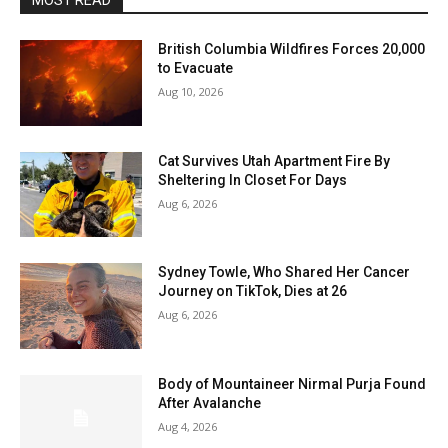
MOST READ
British Columbia Wildfires Forces 20,000
to Evacuate
Aug 10, 2026
Cat Survives Utah Apartment Fire By
Sheltering In Closet For Days
Aug 6, 2026
Sydney Towle, Who Shared Her Cancer
Journey on TikTok, Dies at 26
Aug 6, 2026
Body of Mountaineer Nirmal Purja Found
After Avalanche
Aug 4, 2026