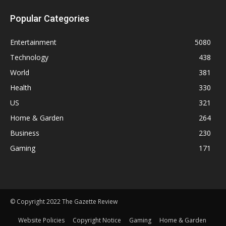
Popular Categories
Entertainment
5080
Technology
438
World
381
Health
330
US
321
Home & Garden
264
Business
230
Gaming
171
© Copyright 2022 The Gazette Review
Website Policies
Copyright Notice
Gaming
Home & Garden