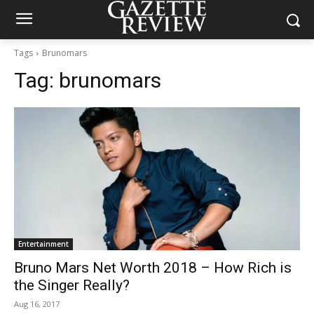
Tags
Brunomars
Tag:
brunomars
Entertainment
Bruno Mars Net Worth 2018 – How Rich is
the Singer Really?
Aug 16, 2017