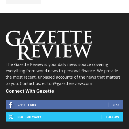
The Gazette Review is your daily news source covering
everything from world news to personal finance. We provide
the most recent, unbiased accounts of the news that matters
to you. Contact us: editor@gazettereview.com
Connect With Gazette
2,115
Fans
LIKE
568
Followers
FOLLOW