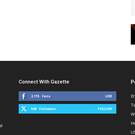
Connect With Gazette
P
E
2,115
Fans
LIKE
T
568
Followers
FOLLOW
W
He
al
U