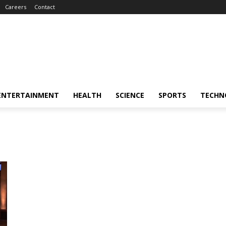
Careers
Contact
ENTERTAINMENT
HEALTH
SCIENCE
SPORTS
TECHN