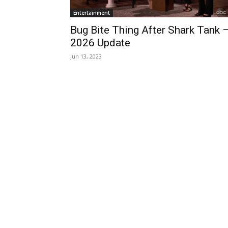
Entertainment
Bug Bite Thing After Shark Tank 
2026 Update
Jun 13, 2023