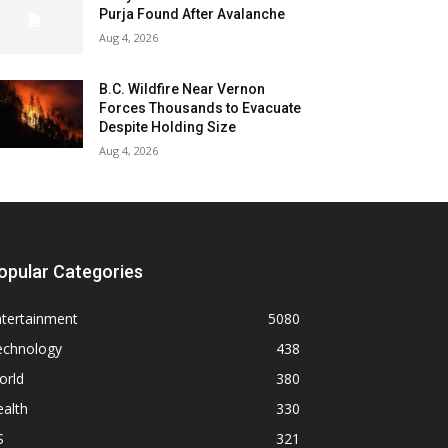
Purja Found After Avalanche
Aug 4, 2026
B.C. Wildfire Near Vernon
Forces Thousands to Evacuate
Despite Holding Size
Aug 4, 2026
opular Categories
ntertainment
5080
echnology
438
orld
380
alth
330
S
321