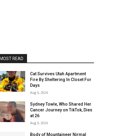
MOST READ
Cat Survives Utah Apartment
Fire By Sheltering In Closet For
Days
Aug 6, 2026
Sydney Towle, Who Shared Her
Cancer Journey on TikTok, Dies
at 26
Aug 6, 2026
Body of Mountaineer Nirmal