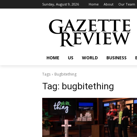
Sunday, August 9, 2026
Home
About
Our Team
HOME
US
WORLD
BUSINESS
Tags
Bugbitething
Tag:
bugbitething