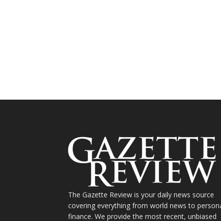
The Gazette Review is your daily news source
covering everything from world news to person
finance. We provide the most recent, unbiased