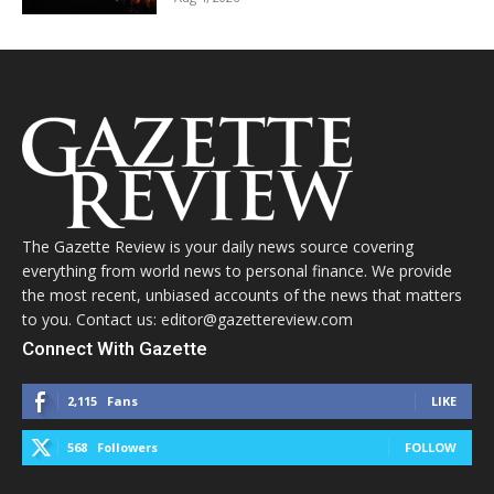
The Gazette Review is your daily news source covering
everything from world news to personal finance. We provide
the most recent, unbiased accounts of the news that matters
to you. Contact us: editor@gazettereview.com
Connect With Gazette
2,115
Fans
LIKE
568
Followers
FOLLOW