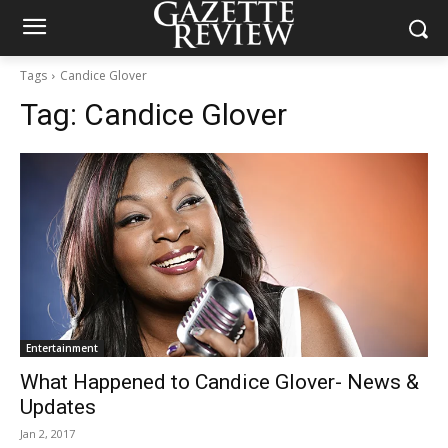
Tags
Candice Glover
Tag:
Candice Glover
Entertainment
What Happened to Candice Glover- News &
Updates
Jan 2, 2017