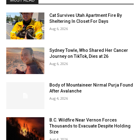
MOST READ
Cat Survives Utah Apartment Fire By
Sheltering In Closet For Days
Aug 6, 2026
Sydney Towle, Who Shared Her Cancer
Journey on TikTok, Dies at 26
Aug 6, 2026
Body of Mountaineer Nirmal Purja Found
After Avalanche
Aug 4, 2026
B.C. Wildfire Near Vernon Forces
Thousands to Evacuate Despite Holding
Size
Aug 4, 2026