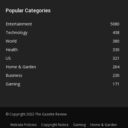
Popular Categories
Entertainment
5080
Technology
438
World
380
Health
330
US
321
Home & Garden
264
Business
230
Gaming
171
© Copyright 2022 The Gazette Review
Website Policies
Copyright Notice
Gaming
Home & Garden