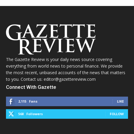
The Gazette Review is your daily news source covering
everything from world news to personal finance. We provide
the most recent, unbiased accounts of the news that matters
to you. Contact us: editor@gazettereview.com
Connect With Gazette
2,115
Fans
LIKE
568
Followers
FOLLOW