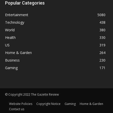
Popular Categories
Entertainment
5080
Technology
438
World
380
Health
330
US
319
Home & Garden
264
Business
230
Gaming
171
© Copyright 2022 The Gazette Review
Website Policies
Copyright Notice
Gaming
Home & Garden
Contact us