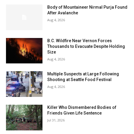
Body of Mountaineer Nirmal Purja Found
After Avalanche
Aug 4, 2026
B.C. Wildfire Near Vernon Forces
Thousands to Evacuate Despite Holding
Size
Aug 4, 2026
Multiple Suspects at Large Following
Shooting at Seattle Food Festival
Aug 4, 2026
Killer Who Dismembered Bodies of
Friends Given Life Sentence
Jul 31, 2026