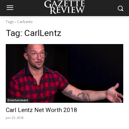
Tags
CarlLentz
Tag:
CarlLentz
Entertainment
Carl Lentz Net Worth 2018
Jun 23, 2018