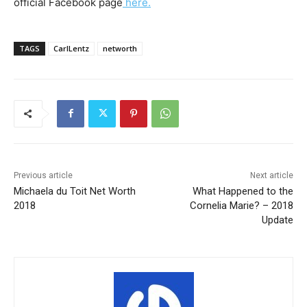
official Facebook page
here.
TAGS
CarlLentz
networth
Previous article
Next article
Michaela du Toit Net Worth
What Happened to the
2018
Cornelia Marie? – 2018
Update