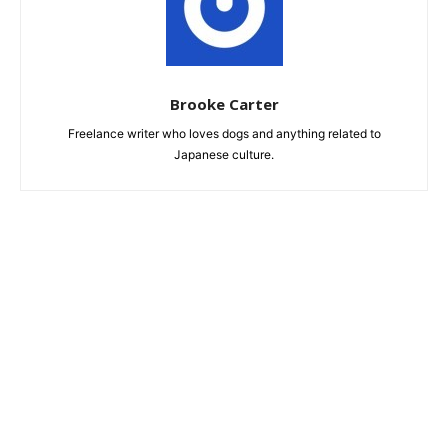
Brooke Carter
Freelance writer who loves dogs and anything related to
Japanese culture.