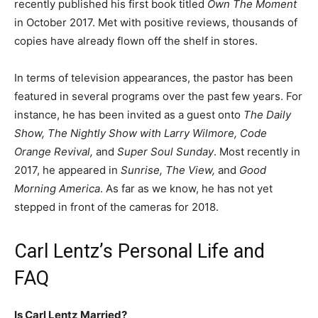
recently published his first book titled
Own The Moment
in October 2017. Met with positive reviews, thousands of
copies have already flown off the shelf in stores.
In terms of television appearances, the pastor has been
featured in several programs over the past few years. For
instance, he has been invited as a guest onto
The Daily
Show, The Nightly Show with Larry Wilmore, Code
Orange Revival,
and
Super Soul Sunday
. Most recently in
2017, he appeared in
Sunrise, The View,
and
Good
Morning America
. As far as we know, he has not yet
stepped in front of the cameras for 2018.
Carl Lentz’s Personal Life and
FAQ
Is Carl Lentz Married?