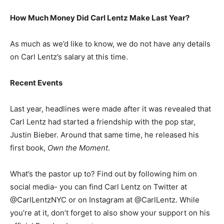
How Much Money Did Carl Lentz Make Last Year?
As much as we’d like to know, we do not have any details
on Carl Lentz’s salary at this time.
Recent Events
Last year, headlines were made after it was revealed that
Carl Lentz had started a friendship with the pop star,
Justin Bieber. Around that same time, he released his
first book,
Own the Moment
.
What’s the pastor up to? Find out by following him on
social media- you can find Carl Lentz on Twitter at
@CarlLentzNYC or on Instagram at @CarlLentz. While
you’re at it, don’t forget to also show your support on his