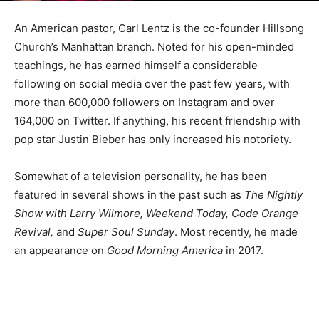
An American pastor, Carl Lentz is the co-founder Hillsong
Church’s Manhattan branch. Noted for his open-minded
teachings, he has earned himself a considerable
following on social media over the past few years, with
more than 600,000 followers on Instagram and over
164,000 on Twitter. If anything, his recent friendship with
pop star Justin Bieber has only increased his notoriety.
Somewhat of a television personality, he has been
featured in several shows in the past such as
The Nightly
Show with Larry Wilmore, Weekend Today, Code Orange
Revival,
and
Super Soul Sunday
. Most recently, he made
an appearance on
Good Morning America
in 2017.