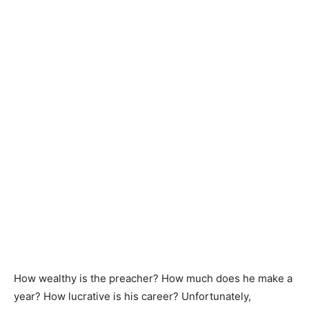
How wealthy is the preacher? How much does he make a
year? How lucrative is his career? Unfortunately,