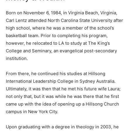
Born on November 6, 1984, in Virginia Beach, Virginia,
Carl Lentz attended North Carolina State University after
high school, where he was a member of the school’s
basketball team. Prior to completing his program,
however, he relocated to LA to study at The King’s
College and Seminary, an evangelical post-secondary
institution.
From there, he continued his studies at Hillsong
International Leadership College in Sydney Australia.
Ultimately, it was then that he met his future wife Laura;
not only that, but it was while he was there that he first
came up with the idea of opening up a Hillsong Church
campus in New York City.
Upon graduating with a degree in theology in 2003, he