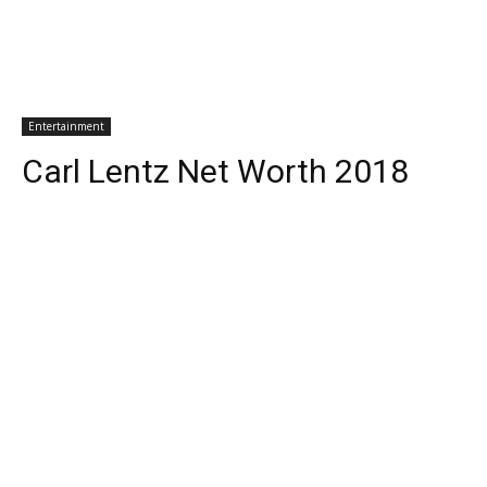
Entertainment
Carl Lentz Net Worth 2018