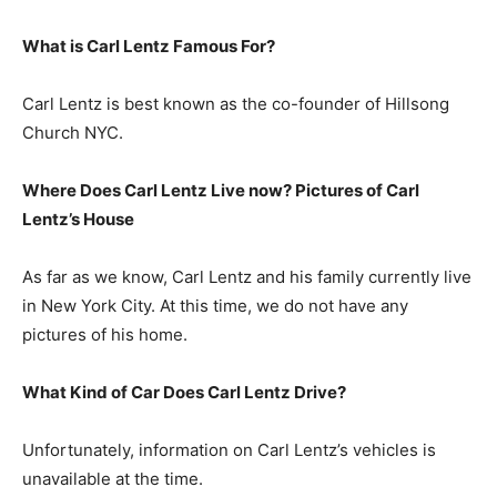
What is
Carl Lentz
Famous For?
Carl Lentz is best known as the co-founder of Hillsong
Church NYC.
Where Does Carl Lentz Live now? Pictures of Carl
Lentz’s
House
As far as we know, Carl Lentz and his family currently live
in New York City. At this time, we do not have any
pictures of his home.
What Kind of Car Does Carl Lentz Drive?
Unfortunately, information on Carl Lentz’s vehicles is
unavailable at the time.