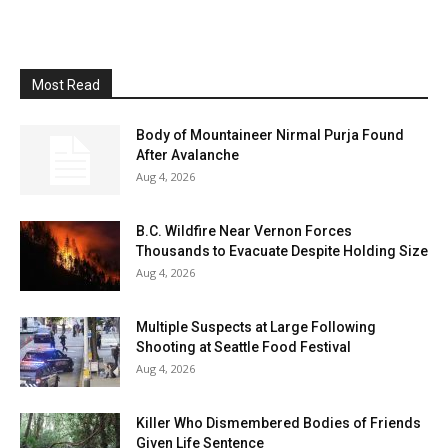
Most Read
Body of Mountaineer Nirmal Purja Found
After Avalanche
Aug 4, 2026
B.C. Wildfire Near Vernon Forces
Thousands to Evacuate Despite Holding Size
Aug 4, 2026
Multiple Suspects at Large Following
Shooting at Seattle Food Festival
Aug 4, 2026
Killer Who Dismembered Bodies of Friends
Given Life Sentence