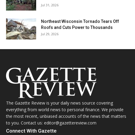
Jul 31, 2026
Northeast Wisconsin Tornado Tears Off
Roofs and Cuts Power to Thousands
Jul 29, 2026
The Gazette Review is your daily news source covering
everything from world news to personal finance. We provide
the most recent, unbiased accounts of the news that matters
to you. Contact us: editor@gazettereview.com
Connect With Gazette