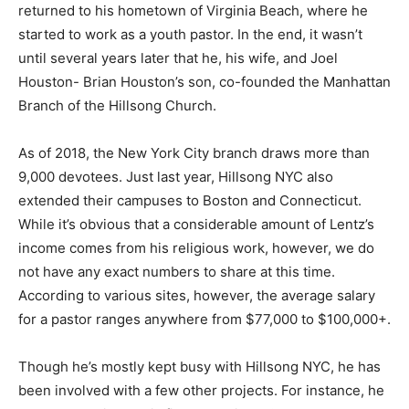
returned to his hometown of Virginia Beach, where he
started to work as a youth pastor. In the end, it wasn’t
until several years later that he, his wife, and Joel
Houston- Brian Houston’s son, co-founded the Manhattan
Branch of the Hillsong Church.
As of 2018, the New York City branch draws more than
9,000 devotees. Just last year, Hillsong NYC also
extended their campuses to Boston and Connecticut.
While it’s obvious that a considerable amount of Lentz’s
income comes from his religious work, however, we do
not have any exact numbers to share at this time.
According to various sites, however, the average salary
for a pastor ranges anywhere from $77,000 to $100,000+.
Though he’s mostly kept busy with Hillsong NYC, he has
been involved with a few other projects. For instance, he