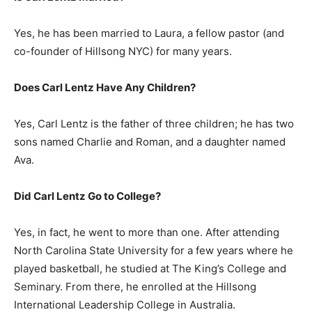
Yes, he has been married to Laura, a fellow pastor (and
co-founder of Hillsong NYC) for many years.
Does Carl Lentz Have Any Children?
Yes, Carl Lentz is the father of three children; he has two
sons named Charlie and Roman, and a daughter named
Ava.
Did Carl Lentz Go to College?
Yes, in fact, he went to more than one. After attending
North Carolina State University for a few years where he
played basketball, he studied at The King’s College and
Seminary. From there, he enrolled at the Hillsong
International Leadership College in Australia.