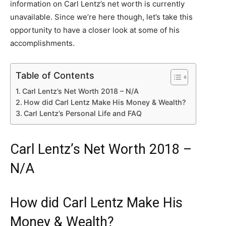
information on Carl Lentz’s net worth is currently
unavailable. Since we’re here though, let’s take this
opportunity to have a closer look at some of his
accomplishments.
Table of Contents
Carl Lentz’s Net Worth 2018 – N/A
How did Carl Lentz Make His Money & Wealth?
Carl Lentz’s Personal Life and FAQ
Carl Lentz’s Net Worth 2018 –
N/A
How did Carl Lentz Make His
Money & Wealth?