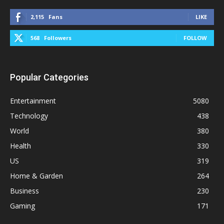
2,115
Fans
LIKE
568
Followers
FOLLOW
Popular Categories
Entertainment
5080
Technology
438
World
380
Health
330
US
319
Home & Garden
264
Business
230
Gaming
171