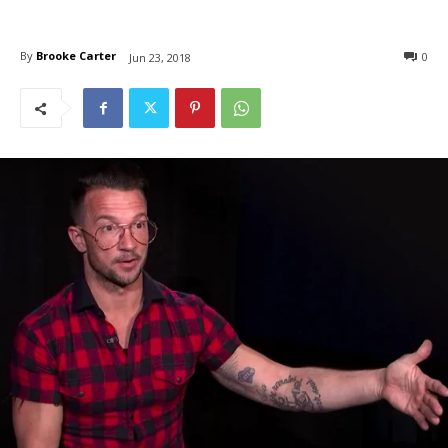
By
Brooke Carter
0
Jun 23, 2018