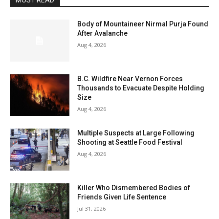
MOST READ
Body of Mountaineer Nirmal Purja Found
After Avalanche
Aug 4, 2026
B.C. Wildfire Near Vernon Forces
Thousands to Evacuate Despite Holding
Size
Aug 4, 2026
Multiple Suspects at Large Following
Shooting at Seattle Food Festival
Aug 4, 2026
Killer Who Dismembered Bodies of
Friends Given Life Sentence
Jul 31, 2026