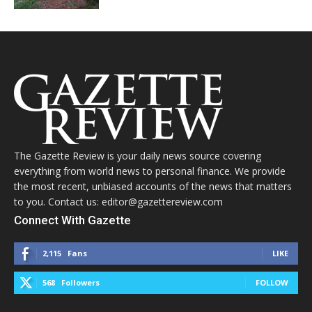
The Gazette Review is your daily news source covering
everything from world news to personal finance. We provide
the most recent, unbiased accounts of the news that matters
to you. Contact us: editor@gazettereview.com
Connect With Gazette
2,115
Fans
LIKE
568
Followers
FOLLOW