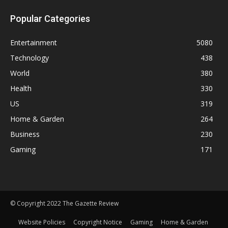
Popular Categories
Entertainment
5080
Technology
438
World
380
Health
330
US
319
Home & Garden
264
Business
230
Gaming
171
© Copyright 2022 The Gazette Review
Website Policies
Copyright Notice
Gaming
Home & Garden