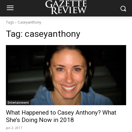
Tags
Caseyanthony
Tag:
caseyanthony
Entertainment
What Happened to Casey Anthony? What
She’s Doing Now in 2018
Jan 2, 2017