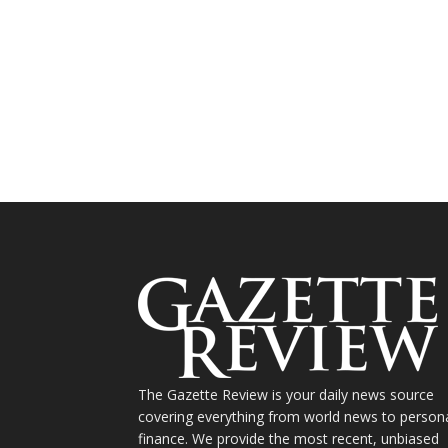
The Gazette Review is your daily news source
covering everything from world news to person
finance. We provide the most recent, unbiased