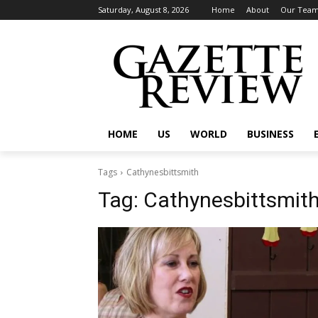
Saturday, August 8, 2026
Home
About
Our Tea
HOME
US
WORLD
BUSINESS
Tags
Cathynesbittsmith
Tag:
Cathynesbittsmit