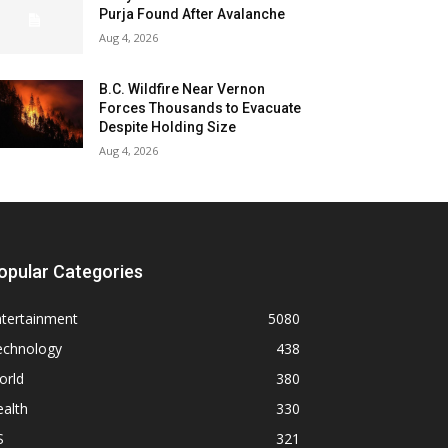
Purja Found After Avalanche
Aug 4, 2026
B.C. Wildfire Near Vernon
Forces Thousands to Evacuate
Despite Holding Size
Aug 4, 2026
opular Categories
ntertainment
5080
echnology
438
orld
380
alth
330
S
321