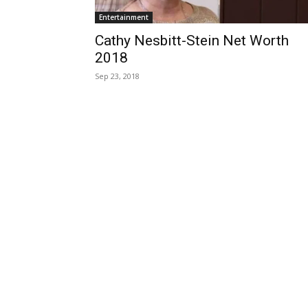
Entertainment
Cathy Nesbitt-Stein Net Worth
2018
Sep 23, 2018