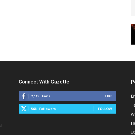
Connect With Gazette
P
E
2,115
Fans
LIKE
T
568
Followers
FOLLOW
W
He
al
U