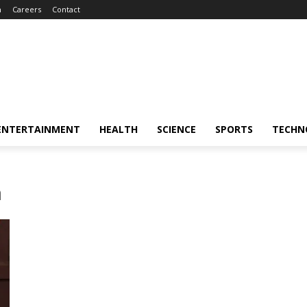
m
Careers
Contact
ENTERTAINMENT
HEALTH
SCIENCE
SPORTS
TECHN
h