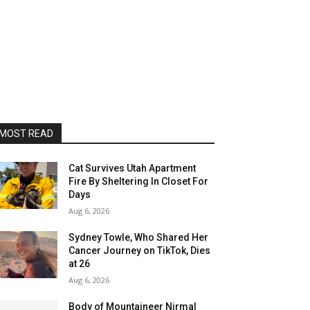
MOST READ
Cat Survives Utah Apartment
Fire By Sheltering In Closet For
Days
Aug 6, 2026
Sydney Towle, Who Shared Her
Cancer Journey on TikTok, Dies
at 26
Aug 6, 2026
Body of Mountaineer Nirmal