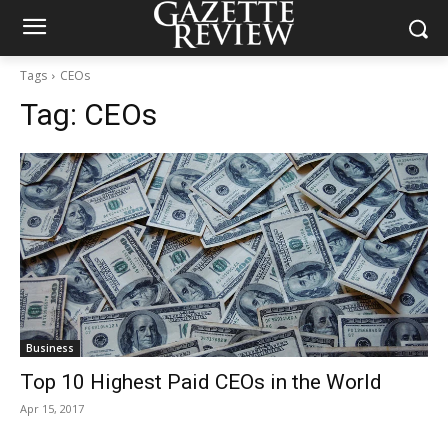
Tags
CEOs
Tag:
CEOs
Business
Top 10 Highest Paid CEOs in the World
Apr 15, 2017