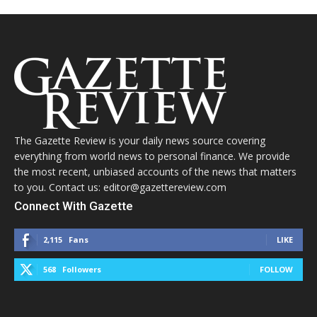
The Gazette Review is your daily news source covering
everything from world news to personal finance. We provide
the most recent, unbiased accounts of the news that matters
to you. Contact us: editor@gazettereview.com
Connect With Gazette
2,115
Fans
LIKE
568
Followers
FOLLOW