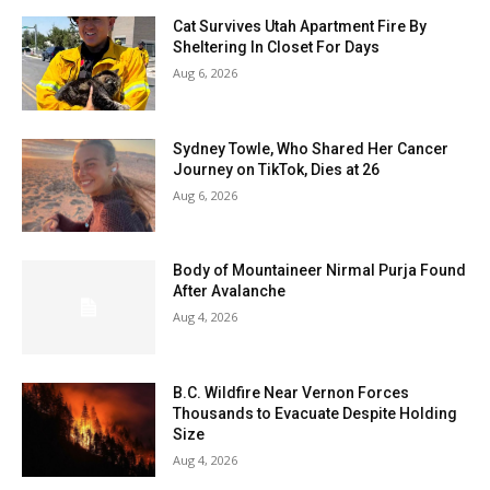
Cat Survives Utah Apartment Fire By
Sheltering In Closet For Days
Aug 6, 2026
Sydney Towle, Who Shared Her Cancer
Journey on TikTok, Dies at 26
Aug 6, 2026
Body of Mountaineer Nirmal Purja Found
After Avalanche
Aug 4, 2026
B.C. Wildfire Near Vernon Forces
Thousands to Evacuate Despite Holding
Size
Aug 4, 2026