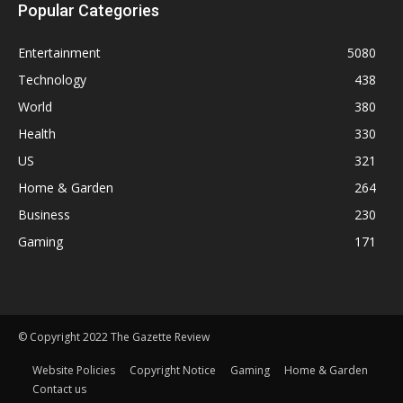
Popular Categories
Entertainment
5080
Technology
438
World
380
Health
330
US
321
Home & Garden
264
Business
230
Gaming
171
© Copyright 2022 The Gazette Review
Website Policies
Copyright Notice
Gaming
Home & Garden
Contact us