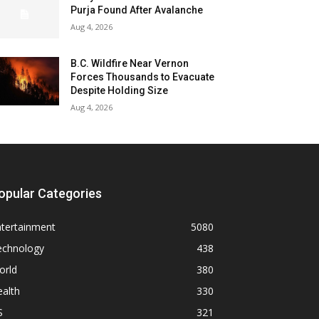
Purja Found After Avalanche
Aug 4, 2026
B.C. Wildfire Near Vernon
Forces Thousands to Evacuate
Despite Holding Size
Aug 4, 2026
opular Categories
ntertainment
5080
echnology
438
orld
380
alth
330
S
321