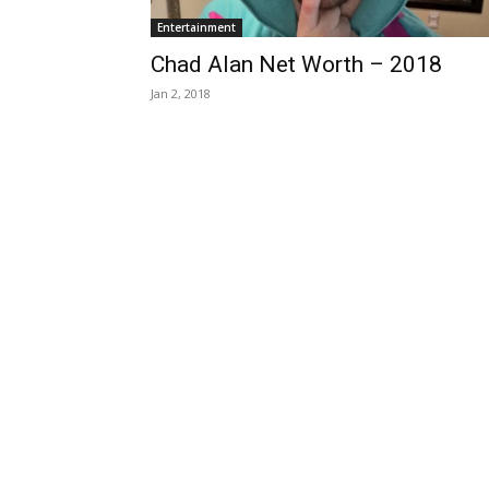
Entertainment
Chad Alan Net Worth – 2018
Jan 2, 2018