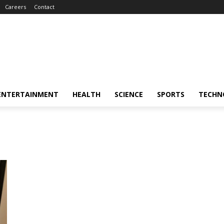
Careers
Contact
ENTERTAINMENT
HEALTH
SCIENCE
SPORTS
TECHN