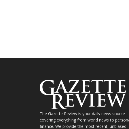
The Gazette Review is your daily news source
covering everything from world news to person
finance. We provide the most recent, unbiased