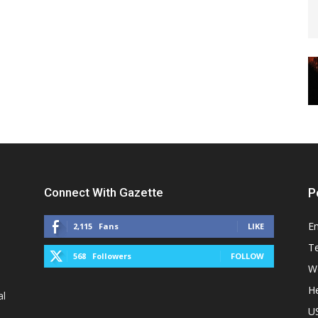
Connect With Gazette
P
E
2,115
Fans
LIKE
T
568
Followers
FOLLOW
W
He
al
U