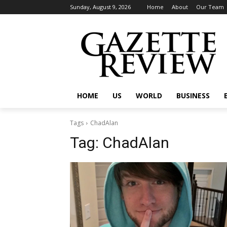
Sunday, August 9, 2026
Home
About
Our Team
HOME
US
WORLD
BUSINESS
Tags
ChadAlan
Tag:
ChadAlan