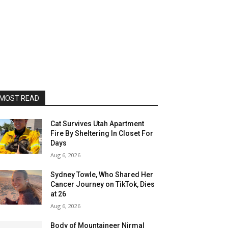
MOST READ
Cat Survives Utah Apartment
Fire By Sheltering In Closet For
Days
Aug 6, 2026
Sydney Towle, Who Shared Her
Cancer Journey on TikTok, Dies
at 26
Aug 6, 2026
Body of Mountaineer Nirmal