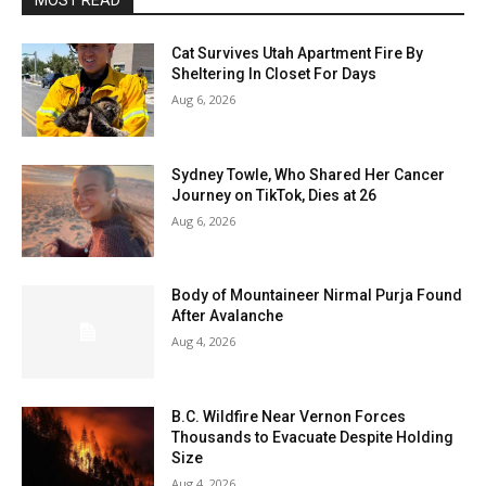
MOST READ
Cat Survives Utah Apartment Fire By
Sheltering In Closet For Days
Aug 6, 2026
Sydney Towle, Who Shared Her Cancer
Journey on TikTok, Dies at 26
Aug 6, 2026
Body of Mountaineer Nirmal Purja Found
After Avalanche
Aug 4, 2026
B.C. Wildfire Near Vernon Forces
Thousands to Evacuate Despite Holding
Size
Aug 4, 2026