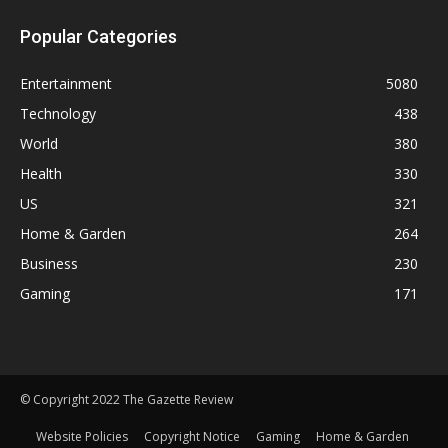
Popular Categories
Entertainment
5080
Technology
438
World
380
Health
330
US
321
Home & Garden
264
Business
230
Gaming
171
© Copyright 2022 The Gazette Review
Website Policies
Copyright Notice
Gaming
Home & Garden