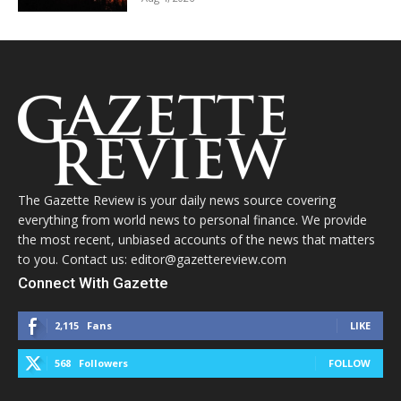
The Gazette Review is your daily news source covering
everything from world news to personal finance. We provide
the most recent, unbiased accounts of the news that matters
to you. Contact us: editor@gazettereview.com
Connect With Gazette
2,115
Fans
LIKE
568
Followers
FOLLOW