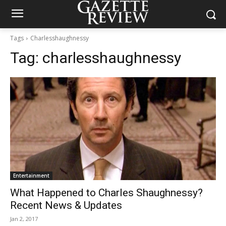
Tags
Charlesshaughnessy
Tag:
charlesshaughnessy
Entertainment
What Happened to Charles Shaughnessy?
Recent News & Updates
Jan 2, 2017