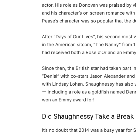
actor. His role as Donovan was praised by 
and his character’s on screen romance with
Pease’s character was so popular that the d
After “Days of Our Lives”, his second most 
in the American sitcom, “The Nanny” from 1
had received both a Rose d’Or and an Emmy
Since then, the British star had taken part 
“Denial” with co-stars Jason Alexander and
with Lindsay Lohan. Shaughnessy has also 
ー including a role as a goldfish named Denn
won an Emmy award for!
Did Shaughnessy Take a Break 
It’s no doubt that 2014 was a busy year fo