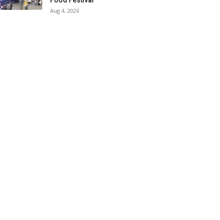
Food Festival
Aug 4, 2026