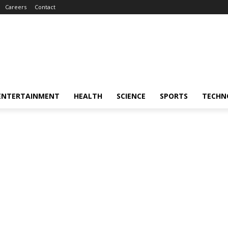
Careers
Contact
ENTERTAINMENT
HEALTH
SCIENCE
SPORTS
TECHN