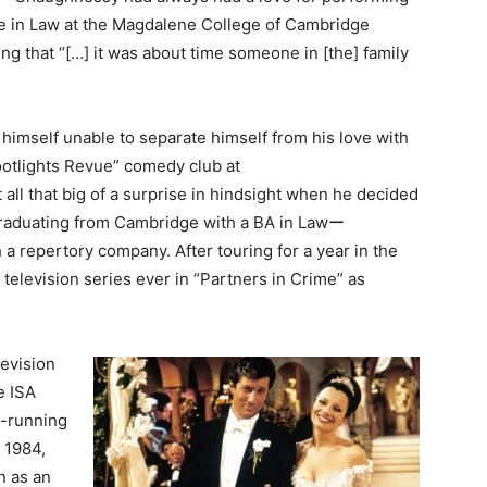
ee in Law at the Magdalene College of Cambridge
ing that “[…] it was about time someone in [the] family
himself unable to separate himself from his love with
ootlights Revue” comedy club at
 all that big of a surprise in hindsight when he decided
 graduating from Cambridge with a BA in Lawー
h a repertory company. After touring for a year in the
 television series ever in “Partners in Crime” as
evision
e ISA
t-running
 1984,
n as an