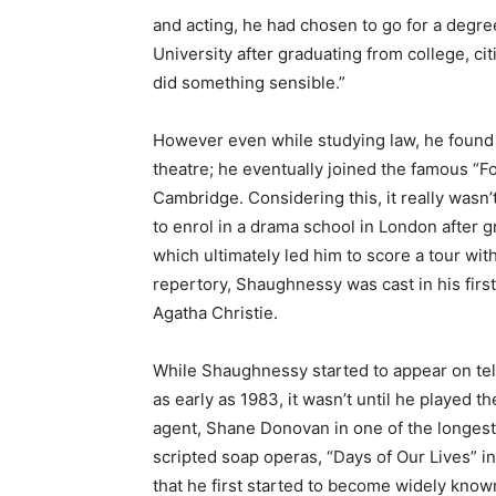
and acting, he had chosen to go for a degr
University after graduating from college, cit
did something sensible.”
However even while studying law, he found 
theatre; he eventually joined the famous “F
Cambridge. Considering this, it really wasn’t
to enrol in a drama school in London after
which ultimately led him to score a tour wit
repertory, Shaughnessy was cast in his first
Agatha Christie.
While Shaughnessy started to appear on tel
as early as 1983, it wasn’t until he played th
agent, Shane Donovan in one of the longes
scripted soap operas, “Days of Our Lives” in
that he first started to become widely know