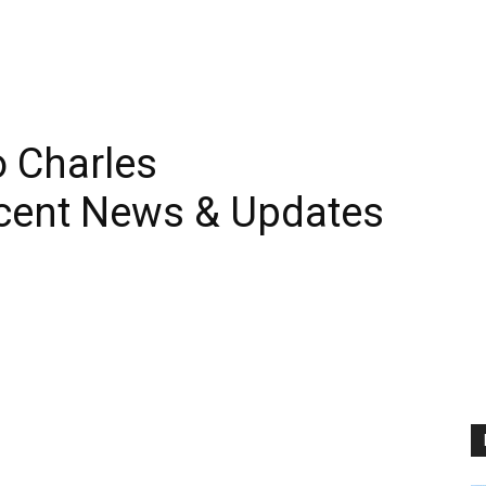
 Charles
cent News & Updates