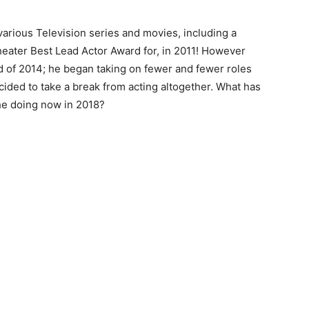
arious Television series and movies, including a
heater Best Lead Actor Award for, in 2011! However
 of 2014; he began taking on fewer and fewer roles
ided to take a break from acting altogether. What has
he doing now in 2018?