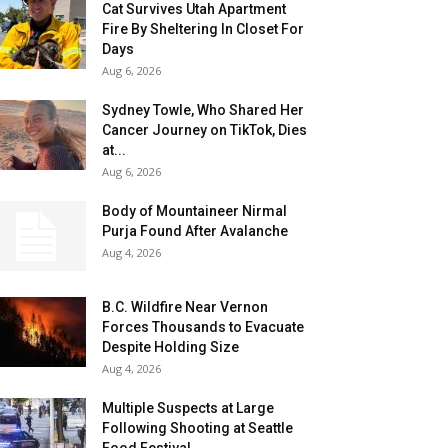
Cat Survives Utah Apartment
Fire By Sheltering In Closet For
Days
Aug 6, 2026
Sydney Towle, Who Shared Her
Cancer Journey on TikTok, Dies
at...
Aug 6, 2026
Body of Mountaineer Nirmal
Purja Found After Avalanche
Aug 4, 2026
B.C. Wildfire Near Vernon
Forces Thousands to Evacuate
Despite Holding Size
Aug 4, 2026
Multiple Suspects at Large
Following Shooting at Seattle