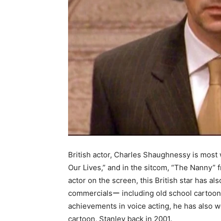
British actor, Charles Shaughnessy is most 
Our Lives,” and in the sitcom, “The Nanny” 
actor on the screen, this British star has al
commercialsー including old school cartoon
achievements in voice acting, he has also 
cartoon, Stanley back in 2001.