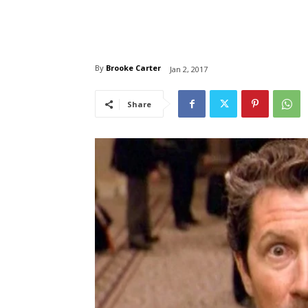
By
Brooke Carter
Jan 2, 2017
Share