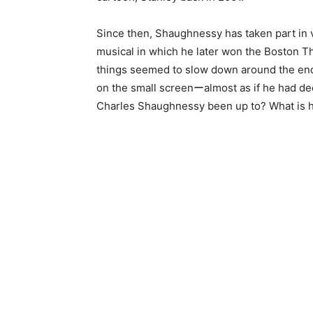
Since then, Shaughnessy has taken part in v
musical in which he later won the Boston T
things seemed to slow down around the end
on the small screenーalmost as if he had dec
Charles Shaughnessy been up to? What is 