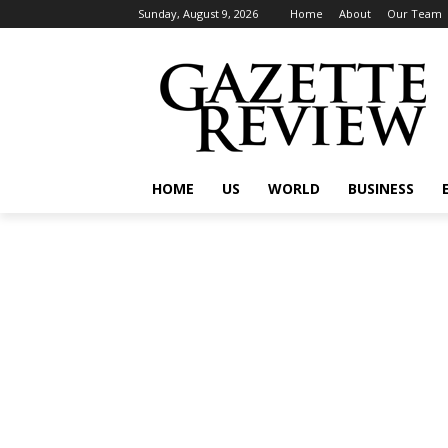
Sunday, August 9, 2026
Home
About
Our Team
HOME
US
WORLD
BUSINESS