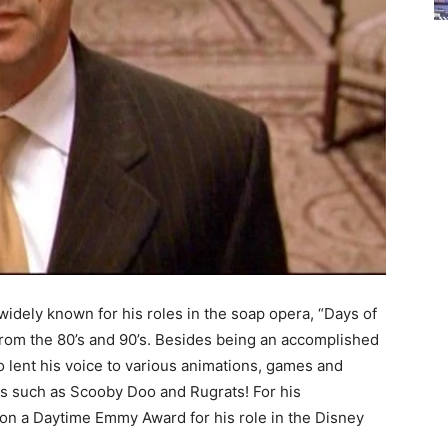
widely known for his roles in the soap opera, “Days of
from the 80’s and 90’s. Besides being an accomplished
so lent his voice to various animations, games and
s such as Scooby Doo and Rugrats! For his
won a Daytime Emmy Award for his role in the Disney