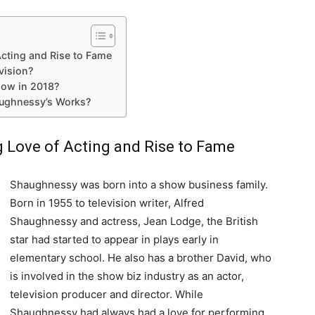
Acting and Rise to Fame
vision?
Now in 2018?
aughnessy’s Works?
g Love of Acting and Rise to Fame
Shaughnessy was born into a show business family.
Born in 1955 to television writer, Alfred
Shaughnessy and actress, Jean Lodge, the British
star had started to appear in plays early in
elementary school. He also has a brother David, who
is involved in the show biz industry as an actor,
television producer and director. While
Shaughnessy had always had a love for performing