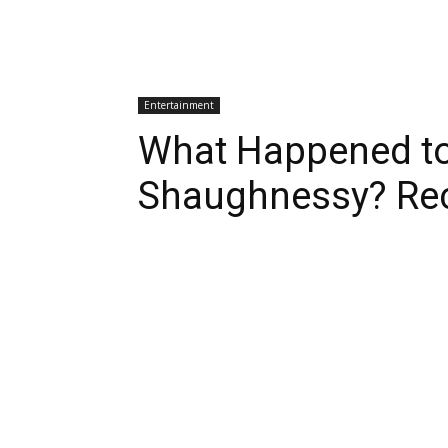
Entertainment
What Happened to
Shaughnessy? Re