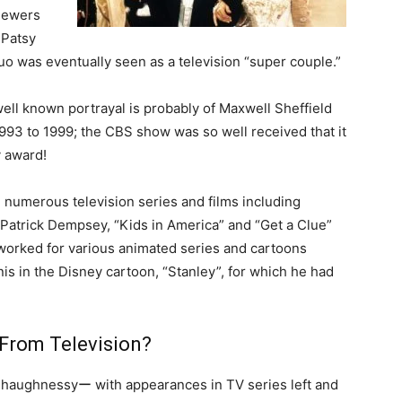
viewers
 Patsy
uo was eventually seen as a television “super couple.”
well known portrayal is probably of Maxwell Sheffield
993 to 1999; the CBS show was so well received that it
 award!
in numerous television series and films including
 Patrick Dempsey, “Kids in America” and “Get a Clue”
worked for various animated series and cartoons
is in the Disney cartoon, “Stanley”, for which he had
From Television?
r Shaughnessyー with appearances in TV series left and