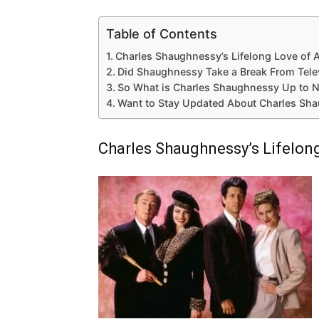
Table of Contents
Charles Shaughnessy’s Lifelong Love of 
Did Shaughnessy Take a Break From Tele
So What is Charles Shaughnessy Up to 
Want to Stay Updated About Charles Sh
Charles Shaughnessy’s Lifelon