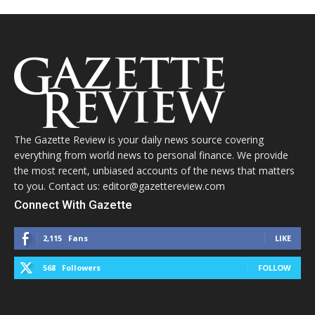
The Gazette Review is your daily news source covering
everything from world news to personal finance. We provide
the most recent, unbiased accounts of the news that matters
to you. Contact us: editor@gazettereview.com
Connect With Gazette
2,115
Fans
LIKE
568
Followers
FOLLOW