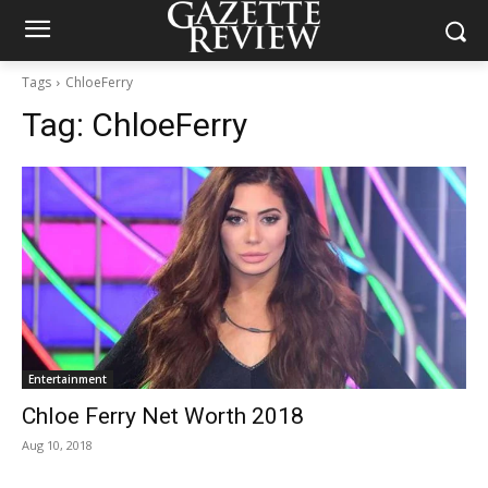
Tags
ChloeFerry
Tag:
ChloeFerry
Entertainment
Chloe Ferry Net Worth 2018
Aug 10, 2018