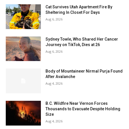
Cat Survives Utah Apartment Fire By
Sheltering In Closet For Days
Aug 6, 2026
Sydney Towle, Who Shared Her Cancer
Journey on TikTok, Dies at 26
Aug 6, 2026
Body of Mountaineer Nirmal Purja Found
After Avalanche
Aug 4, 2026
B.C. Wildfire Near Vernon Forces
Thousands to Evacuate Despite Holding
Size
Aug 4, 2026