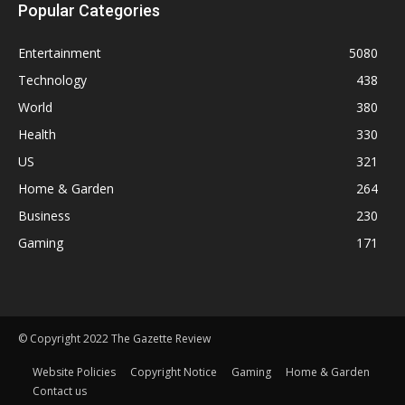
Popular Categories
Entertainment
5080
Technology
438
World
380
Health
330
US
321
Home & Garden
264
Business
230
Gaming
171
© Copyright 2022 The Gazette Review
Website Policies
Copyright Notice
Gaming
Home & Garden
Contact us