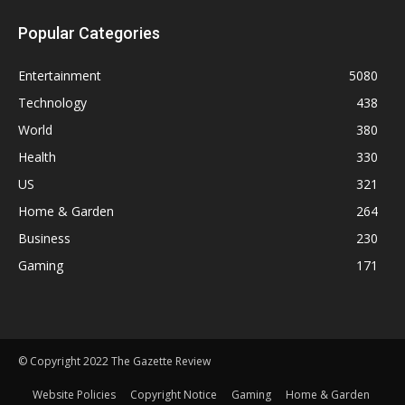
Popular Categories
Entertainment
5080
Technology
438
World
380
Health
330
US
321
Home & Garden
264
Business
230
Gaming
171
© Copyright 2022 The Gazette Review
Website Policies
Copyright Notice
Gaming
Home & Garden