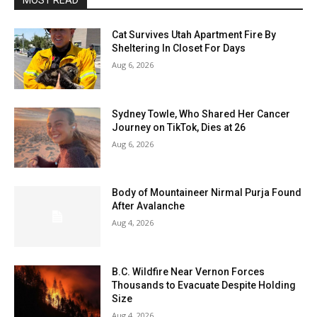
MOST READ
Cat Survives Utah Apartment Fire By
Sheltering In Closet For Days
Aug 6, 2026
Sydney Towle, Who Shared Her Cancer
Journey on TikTok, Dies at 26
Aug 6, 2026
Body of Mountaineer Nirmal Purja Found
After Avalanche
Aug 4, 2026
B.C. Wildfire Near Vernon Forces
Thousands to Evacuate Despite Holding
Size
Aug 4, 2026