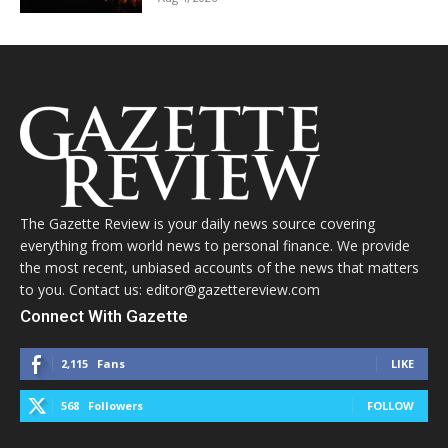
The Gazette Review is your daily news source covering
everything from world news to personal finance. We provide
the most recent, unbiased accounts of the news that matters
to you. Contact us: editor@gazettereview.com
Connect With Gazette
2,115
Fans
LIKE
568
Followers
FOLLOW