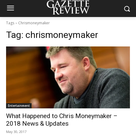
Tags
Chrismoneymaker
Tag:
chrismoneymaker
Entertainment
What Happened to Chris Moneymaker –
2018 News & Updates
May 30, 2017