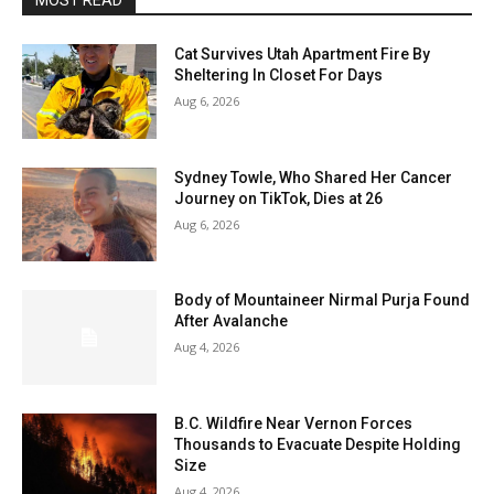
MOST READ
Cat Survives Utah Apartment Fire By
Sheltering In Closet For Days
Aug 6, 2026
Sydney Towle, Who Shared Her Cancer
Journey on TikTok, Dies at 26
Aug 6, 2026
Body of Mountaineer Nirmal Purja Found
After Avalanche
Aug 4, 2026
B.C. Wildfire Near Vernon Forces
Thousands to Evacuate Despite Holding
Size
Aug 4, 2026