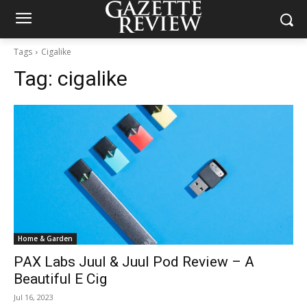
Tags
Cigalike
Tag:
cigalike
Home & Garden
PAX Labs Juul & Juul Pod Review – A
Beautiful E Cig
Jul 16, 2023