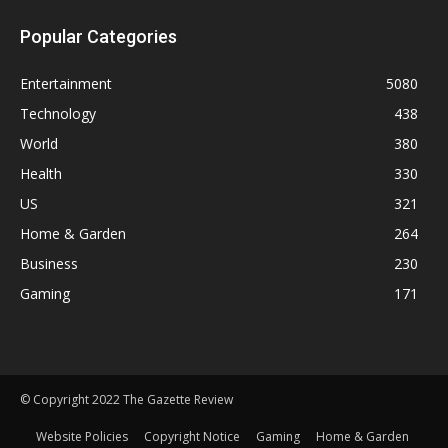
Popular Categories
Entertainment
5080
Technology
438
World
380
Health
330
US
321
Home & Garden
264
Business
230
Gaming
171
© Copyright 2022 The Gazette Review
Website Policies
Copyright Notice
Gaming
Home & Garden