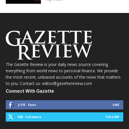
The Gazette Review is your daily news source covering
everything from world news to personal finance. We provide
the most recent, unbiased accounts of the news that matters
to you. Contact us: editor@gazettereview.com
Connect With Gazette
2,115
Fans
LIKE
568
Followers
FOLLOW