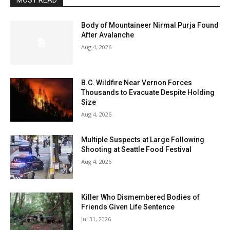
MOST READ
Body of Mountaineer Nirmal Purja Found
After Avalanche
Aug 4, 2026
B.C. Wildfire Near Vernon Forces
Thousands to Evacuate Despite Holding
Size
Aug 4, 2026
Multiple Suspects at Large Following
Shooting at Seattle Food Festival
Aug 4, 2026
Killer Who Dismembered Bodies of
Friends Given Life Sentence
Jul 31, 2026