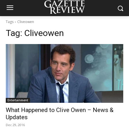
Tags
Cliveowen
Tag:
Cliveowen
Entertainment
What Happened to Clive Owen – News &
Updates
Dec 29, 2016