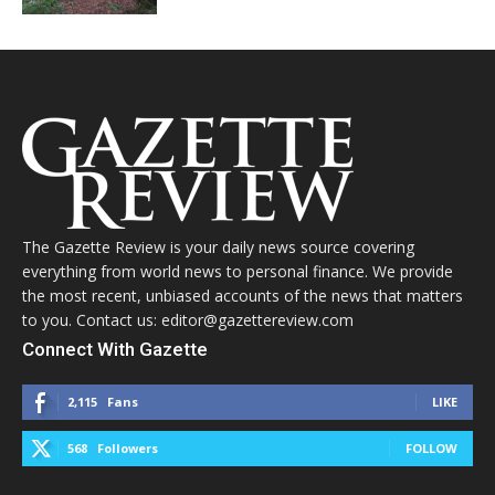
The Gazette Review is your daily news source covering
everything from world news to personal finance. We provide
the most recent, unbiased accounts of the news that matters
to you. Contact us: editor@gazettereview.com
Connect With Gazette
2,115
Fans
LIKE
568
Followers
FOLLOW