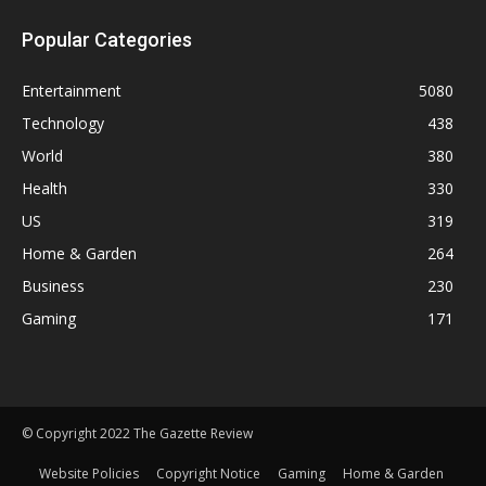
Popular Categories
Entertainment
5080
Technology
438
World
380
Health
330
US
319
Home & Garden
264
Business
230
Gaming
171
© Copyright 2022 The Gazette Review
Website Policies
Copyright Notice
Gaming
Home & Garden