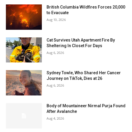
British Columbia Wildfires Forces 20,000
to Evacuate
Aug 10, 2026
Cat Survives Utah Apartment Fire By
Sheltering In Closet For Days
Aug 6, 2026
Sydney Towle, Who Shared Her Cancer
Journey on TikTok, Dies at 26
Aug 6, 2026
Body of Mountaineer Nirmal Purja Found
After Avalanche
Aug 4, 2026