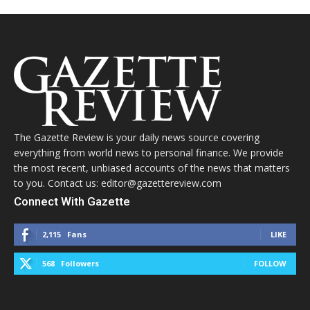
The Gazette Review is your daily news source covering
everything from world news to personal finance. We provide
the most recent, unbiased accounts of the news that matters
to you. Contact us: editor@gazettereview.com
Connect With Gazette
2,115
Fans
LIKE
568
Followers
FOLLOW