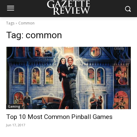
Tags
Common
Tag:
common
Gaming
Top 10 Most Common Pinball Games
Jun 17, 2017