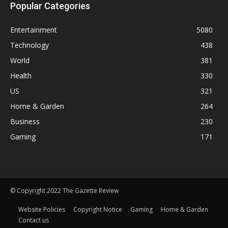
Popular Categories
Entertainment
5080
Technology
438
World
381
Health
330
US
321
Home & Garden
264
Business
230
Gaming
171
© Copyright 2022 The Gazette Review
Website Policies
Copyright Notice
Gaming
Home & Garden
Contact us