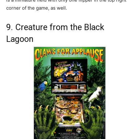
corner of the game, as well.
9. Creature from the Black
Lagoon