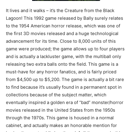
It lives and it walks – it’s the Creature from the Black
Lagoon! This 1992 game released by Bally surely relates
to the 1954 American horror release, which was one of
the first 3D movies released and a huge technological
advancement for its time. Close to 8,000 units of this
game were produced; the game allows up to four players
and is actually a lackluster game, with the multiball only
releasing two extra balls onto the field. This game is a
must-have for any horror fanatics, and is fairly priced
from $4,500 up to $5,200. The game is actually a bit rare
to find because it’s usually found in a permanent spot in
collections because of the subject matter, which
eventually inspired a golden era of “bad” monster/horror
movies released in the United States from the 1950s
through the 1970s. This game is housed in a normal
cabinet, and actually makes an honorable mention for