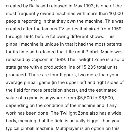
created by Bally and released in May 1993, is one of the
most frequently owned machines with more than 10,000
people reporting in that they own the machine. This was
created after the famous TV series that aired from 1959
through 1964 before following different shows. This
pinball machine is unique in that it had the most patents
for its time and retained that title until Pinball Magic was
released by Capcom in 1989. The Twilight Zone is a solid
state game with a production line of 15,235 total units
produced. There are four flippers, two more than your
average pinball game (in the upper left and right sides of
the field for more precision shots), and the estimated
value of a game is anywhere from $5,500 to $6,500,
depending on the condition of the machine and if any
work has been done. The Twilight Zone also has a wide
body, meaning that the field is actually bigger than your
typical pinball machine. Multiplayer is an option on this