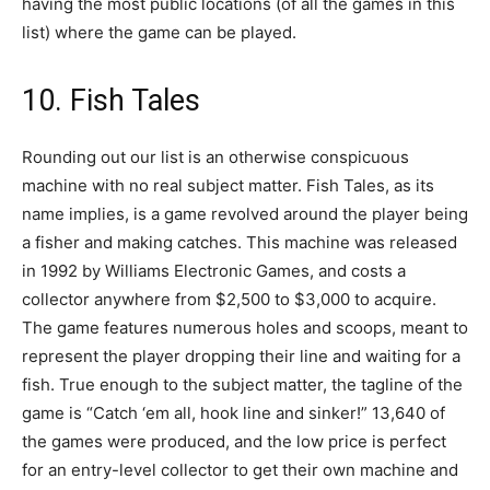
having the most public locations (of all the games in this
list) where the game can be played.
10. Fish Tales
Rounding out our list is an otherwise conspicuous
machine with no real subject matter. Fish Tales, as its
name implies, is a game revolved around the player being
a fisher and making catches. This machine was released
in 1992 by Williams Electronic Games, and costs a
collector anywhere from $2,500 to $3,000 to acquire.
The game features numerous holes and scoops, meant to
represent the player dropping their line and waiting for a
fish. True enough to the subject matter, the tagline of the
game is “Catch ‘em all, hook line and sinker!” 13,640 of
the games were produced, and the low price is perfect
for an entry-level collector to get their own machine and