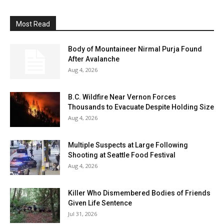
Most Read
Body of Mountaineer Nirmal Purja Found
After Avalanche
Aug 4, 2026
B.C. Wildfire Near Vernon Forces
Thousands to Evacuate Despite Holding Size
Aug 4, 2026
Multiple Suspects at Large Following
Shooting at Seattle Food Festival
Aug 4, 2026
Killer Who Dismembered Bodies of Friends
Given Life Sentence
Jul 31, 2026