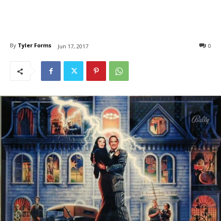
By
Tyler Forms
0
Jun 17, 2017