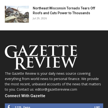
Northeast Wisconsin Tornado Tears Off
Roofs and Cuts Power to Thousands
Jul 29, 2026
The Gazette Review is your daily news source covering
everything from world news to personal finance. We provide
the most recent, unbiased accounts of the news that matters
to you. Contact us: editor@gazettereview.com
Connect With Gazette
2,115
Fans
LIKE