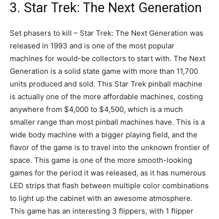
3. Star Trek: The Next Generation
Set phasers to kill – Star Trek: The Next Generation was
released in 1993 and is one of the most popular
machines for would-be collectors to start with. The Next
Generation is a solid state game with more than 11,700
units produced and sold. This Star Trek pinball machine
is actually one of the more affordable machines, costing
anywhere from $4,000 to $4,500, which is a much
smaller range than most pinball machines have. This is a
wide body machine with a bigger playing field, and the
flavor of the game is to travel into the unknown frontier of
space. This game is one of the more smooth-looking
games for the period it was released, as it has numerous
LED strips that flash between multiple color combinations
to light up the cabinet with an awesome atmosphere.
This game has an interesting 3 flippers, with 1 flipper