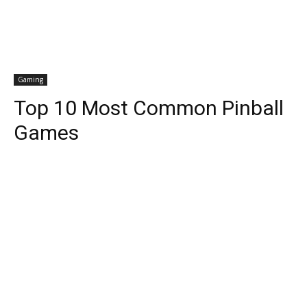
Gaming
Top 10 Most Common Pinball
Games