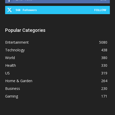
568
Followers
FOLLOW
Popular Categories
Entertainment
5080
Technology
438
World
380
Health
330
US
319
Home & Garden
264
Business
230
Gaming
171