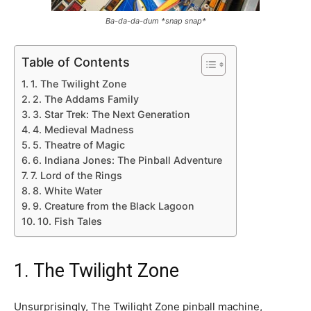
Ba-da-da-dum *snap snap*
Table of Contents
1. The Twilight Zone
2. The Addams Family
3. Star Trek: The Next Generation
4. Medieval Madness
5. Theatre of Magic
6. Indiana Jones: The Pinball Adventure
7. Lord of the Rings
8. White Water
9. Creature from the Black Lagoon
10. Fish Tales
1. The Twilight Zone
Unsurprisingly, The Twilight Zone pinball machine,