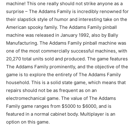
machine! This one really should not strike anyone as a
surprise – The Addams Family is incredibly renowned for
their slapstick style of humor and interesting take on the
American spooky family. The Addams Family pinball
machine was released in January 1992, also by Bally
Manufacturing. The Addams Family pinball machine was
one of the most commercially successful machines, with
20,270 total units sold and produced. The game features
The Addams Family prominently, and the objective of the
game is to explore the entirety of The Addams Family
household. This is a solid state game, which means that
repairs should not be as frequent as on an
electromechanical game. The value of The Addams
Family game ranges from $5000 to $6000, and is
featured in a normal cabinet body. Multiplayer is an
option on this game.