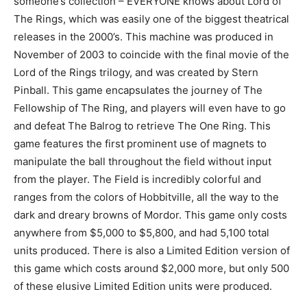
someone’s collection – EVERYONE knows about Lord of
The Rings, which was easily one of the biggest theatrical
releases in the 2000’s. This machine was produced in
November of 2003 to coincide with the final movie of the
Lord of the Rings trilogy, and was created by Stern
Pinball. This game encapsulates the journey of The
Fellowship of The Ring, and players will even have to go
and defeat The Balrog to retrieve The One Ring. This
game features the first prominent use of magnets to
manipulate the ball throughout the field without input
from the player. The Field is incredibly colorful and
ranges from the colors of Hobbitville, all the way to the
dark and dreary browns of Mordor. This game only costs
anywhere from $5,000 to $5,800, and had 5,100 total
units produced. There is also a Limited Edition version of
this game which costs around $2,000 more, but only 500
of these elusive Limited Edition units were produced.