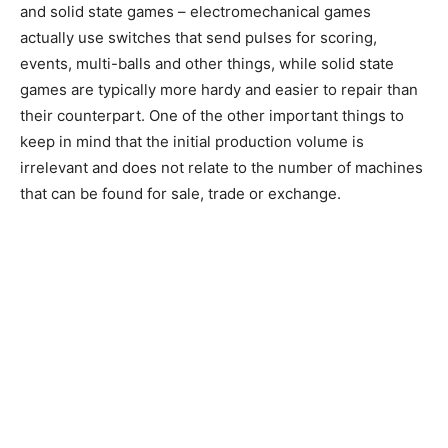
and solid state games – electromechanical games
actually use switches that send pulses for scoring,
events, multi-balls and other things, while solid state
games are typically more hardy and easier to repair than
their counterpart. One of the other important things to
keep in mind that the initial production volume is
irrelevant and does not relate to the number of machines
that can be found for sale, trade or exchange.