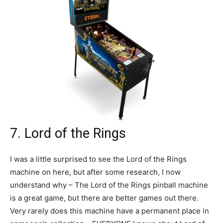
7. Lord of the Rings
I was a little surprised to see the Lord of the Rings
machine on here, but after some research, I now
understand why – The Lord of the Rings pinball machine
is a great game, but there are better games out there.
Very rarely does this machine have a permanent place in