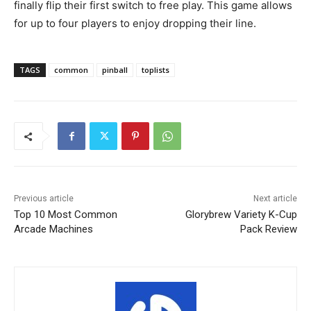
finally flip their first switch to free play. This game allows
for up to four players to enjoy dropping their line.
TAGS
common
pinball
toplists
Previous article
Next article
Top 10 Most Common
Glorybrew Variety K-Cup
Arcade Machines
Pack Review