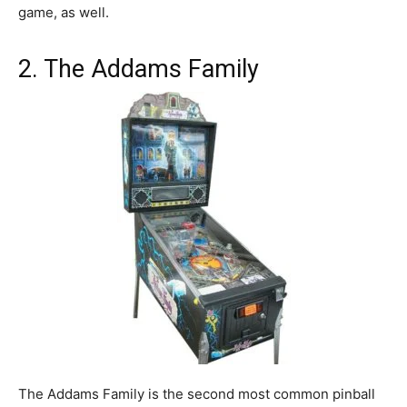
game, as well.
2. The Addams Family
The Addams Family is the second most common pinball