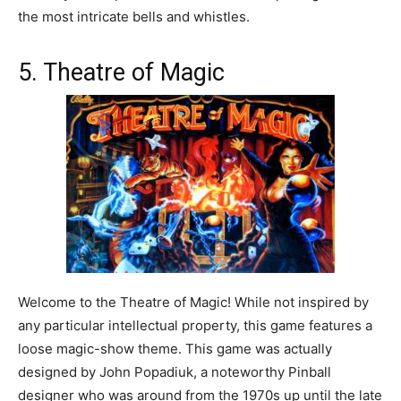
the most intricate bells and whistles.
5. Theatre of Magic
Welcome to the Theatre of Magic! While not inspired by
any particular intellectual property, this game features a
loose magic-show theme. This game was actually
designed by John Popadiuk, a noteworthy Pinball
designer who was around from the 1970s up until the late