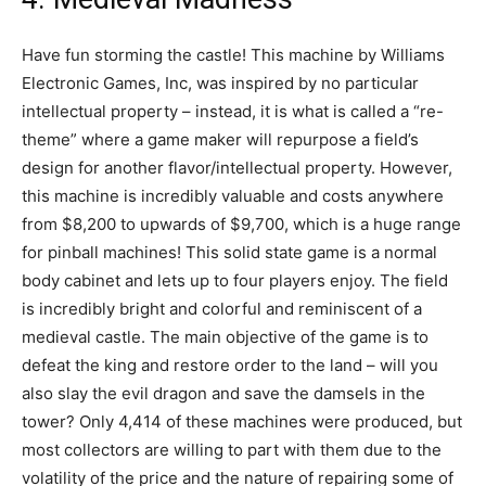
Have fun storming the castle! This machine by Williams
Electronic Games, Inc, was inspired by no particular
intellectual property – instead, it is what is called a “re-
theme” where a game maker will repurpose a field’s
design for another flavor/intellectual property. However,
this machine is incredibly valuable and costs anywhere
from $8,200 to upwards of $9,700, which is a huge range
for pinball machines! This solid state game is a normal
body cabinet and lets up to four players enjoy. The field
is incredibly bright and colorful and reminiscent of a
medieval castle. The main objective of the game is to
defeat the king and restore order to the land – will you
also slay the evil dragon and save the damsels in the
tower? Only 4,414 of these machines were produced, but
most collectors are willing to part with them due to the
volatility of the price and the nature of repairing some of