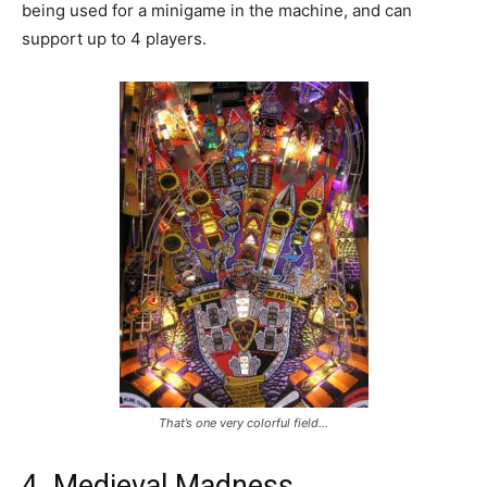
being used for a minigame in the machine, and can
support up to 4 players.
That’s one very colorful field…
4. Medieval Madness