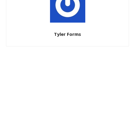
Tyler Forms