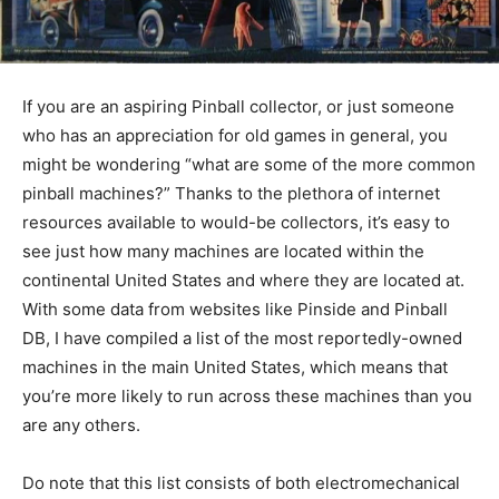
If you are an aspiring Pinball collector, or just someone
who has an appreciation for old games in general, you
might be wondering “what are some of the more common
pinball machines?” Thanks to the plethora of internet
resources available to would-be collectors, it’s easy to
see just how many machines are located within the
continental United States and where they are located at.
With some data from websites like Pinside and Pinball
DB, I have compiled a list of the most reportedly-owned
machines in the main United States, which means that
you’re more likely to run across these machines than you
are any others.
Do note that this list consists of both electromechanical