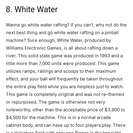
8. White Water
Wanna go white water rafting? If you can’t, why not do the
next best thing and go white water rafting on a pinball
machine? Sure enough, White Water, produced by
Williams Electronic Games, is all about rafting down a
river. This solid state game was produced in 1993 and a
little more than 7,000 units were produced. This game
utilizes ramps, railings and scoops to their maximum
effect, and your ball will frequently be taken throughout
the entire play field while you are helpless just to watch.
This game is completely original and was not re-themed
or repurposed. The game is otherwise not very
noteworthy, other than the acceptable price of $3,900 to
$4,500 for the machine. This is in a normal arcade
cabinet body, and can have up to four players play. There
is a miniature field with only one flipper in the top right