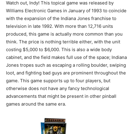
Watch out, Indy! This topical game was released by
Williams Electronic Games in January of 1993 to coincide
with the expansion of the Indiana Jones franchise to
television in late 1992. With more than 12,716 units
produced, this game is actually more common than you
think. The price is nothing terrible either, with the unit
costing $5,000 to $6,000. This is also a wide body
cabinet, and the field makes full use of the space; Indiana
Jones tropes such as escaping a rolling boulder, swiping
loot, and fighting bad guys are prominent throughout the
game. This game supports up to four players, but
otherwise does not have any fancy technological
advancements that might be present in other pinball
games around the same era.