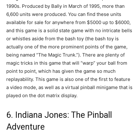
1990s. Produced by Bally in March of 1995, more than
6,600 units were produced. You can find these units
available for sale for anywhere from $5000 up to $6000,
and this game is a solid state game with no intricate bells
or whistles aside from the bash toy (the bash toy is
actually one of the more prominent points of the game,
being named “The Magic Trunk.”). There are plenty of
magic tricks in this game that will “warp” your ball from
point to point, which has given the game so much
replayability. This game is also one of the first to feature
a video mode, as well as a virtual pinball minigame that is
played on the dot matrix display.
6. Indiana Jones: The Pinball
Adventure