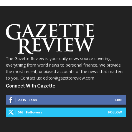
The Gazette Review is your daily news source covering
everything from world news to personal finance. We provide
the most recent, unbiased accounts of the news that matters
to you. Contact us: editor@gazettereview.com
Connect With Gazette
2,115
Fans
LIKE
568
Followers
FOLLOW