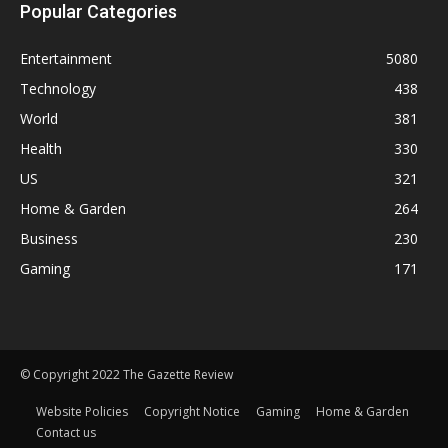
Popular Categories
Entertainment
5080
Technology
438
World
381
Health
330
US
321
Home & Garden
264
Business
230
Gaming
171
© Copyright 2022 The Gazette Review
Website Policies
Copyright Notice
Gaming
Home & Garden
Contact us