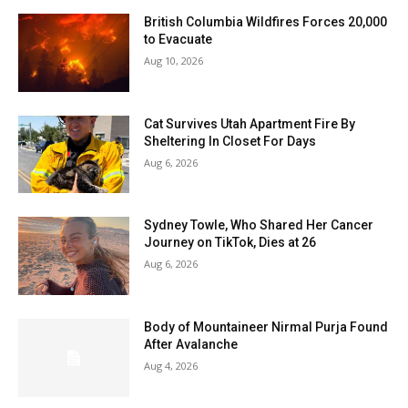
British Columbia Wildfires Forces 20,000
to Evacuate
Aug 10, 2026
Cat Survives Utah Apartment Fire By
Sheltering In Closet For Days
Aug 6, 2026
Sydney Towle, Who Shared Her Cancer
Journey on TikTok, Dies at 26
Aug 6, 2026
Body of Mountaineer Nirmal Purja Found
After Avalanche
Aug 4, 2026