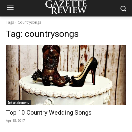
Tags
Countrysongs
Tag:
countrysongs
Entertainment
Top 10 Country Wedding Songs
Apr 15, 2017