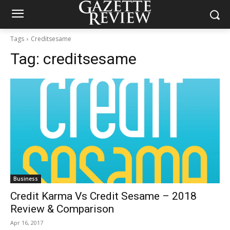
Tags
Creditsesame
Tag:
creditsesame
Business
Credit Karma Vs Credit Sesame – 2018
Review & Comparison
Apr 16, 2017