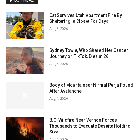
MOST READ
Cat Survives Utah Apartment Fire By
Sheltering In Closet For Days
Aug 6, 2026
Sydney Towle, Who Shared Her Cancer
Journey on TikTok, Dies at 26
Aug 6, 2026
Body of Mountaineer Nirmal Purja Found
After Avalanche
Aug 4, 2026
B.C. Wildfire Near Vernon Forces
Thousands to Evacuate Despite Holding
Size
Aug 4, 2026