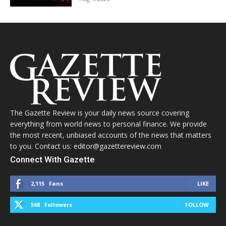
The Gazette Review is your daily news source covering
everything from world news to personal finance. We provide
the most recent, unbiased accounts of the news that matters
to you. Contact us: editor@gazettereview.com
Connect With Gazette
2,115
Fans
LIKE
568
Followers
FOLLOW