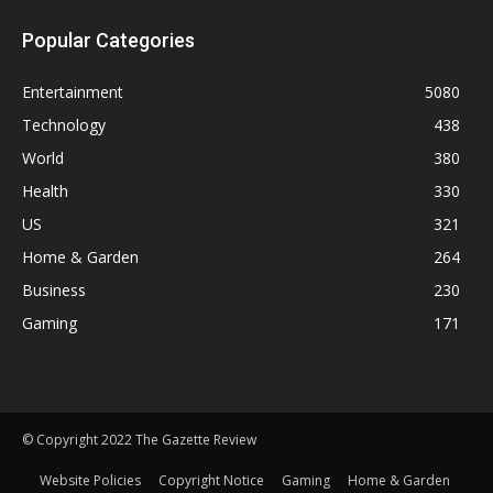
Popular Categories
Entertainment
5080
Technology
438
World
380
Health
330
US
321
Home & Garden
264
Business
230
Gaming
171
© Copyright 2022 The Gazette Review
Website Policies
Copyright Notice
Gaming
Home & Garden