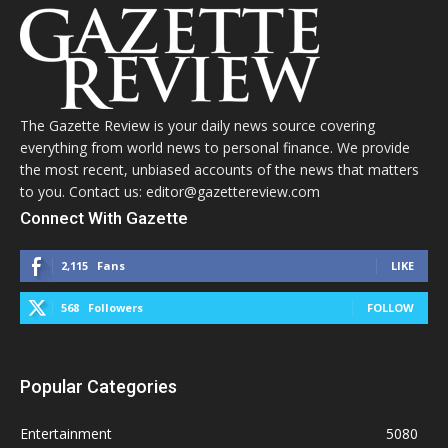
The Gazette Review is your daily news source covering
everything from world news to personal finance. We provide
the most recent, unbiased accounts of the news that matters
to you. Contact us: editor@gazettereview.com
Connect With Gazette
2,115
Fans
LIKE
568
Followers
FOLLOW
Popular Categories
Entertainment
5080