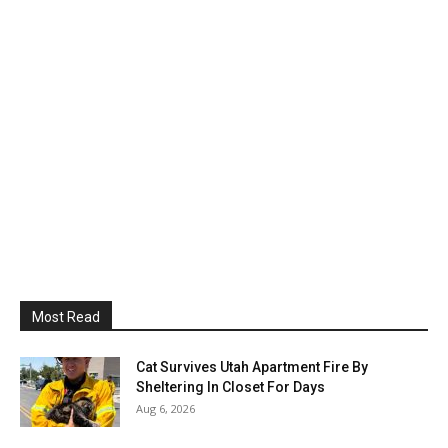
Most Read
Cat Survives Utah Apartment Fire By
Sheltering In Closet For Days
Aug 6, 2026