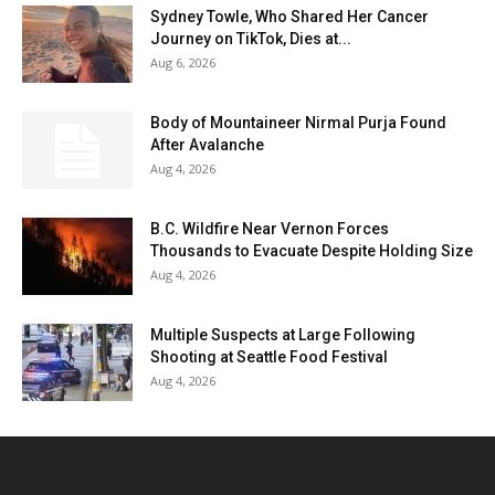
Sydney Towle, Who Shared Her Cancer
Journey on TikTok, Dies at...
Aug 6, 2026
Body of Mountaineer Nirmal Purja Found
After Avalanche
Aug 4, 2026
B.C. Wildfire Near Vernon Forces
Thousands to Evacuate Despite Holding Size
Aug 4, 2026
Multiple Suspects at Large Following
Shooting at Seattle Food Festival
Aug 4, 2026