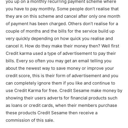
you up on a monthly recurring payment scheme where
you have to pay monthly. Some people don’t realise that
they are on this scheme and cancel after only one month
of payment has been charged. Others don’t realise for a
couple of months and the bills for the service build up
very quickly depending on how quick you realise and
cancel it. How do they make their money then? Well first
Credit karma used a type of advertisement to pay their
bills. Every so often you may get an email telling you
about the newest way to save money or improve your
credit score, this is their form of advertisement and you
can completely ignore them if you like and continue to
use Credit Karma for free. Credit Sesame make money by
showing their users adverts for financial products such
as loans or credit cards, when their members purchase
these products Credit Sesame then receive a
commission of this sale.