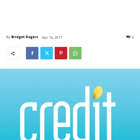
By
Bridget Rogers
0
Apr 16, 2017