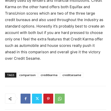
widely used by lenders and financial institutions. Credit
Karma on the other hand offers both Equifax and
TransUnion scores which are two of the three large
credit bureaus and also used throughout the industry as
standard options. Honestly it’s probably best to create an
account with both but if you are hard pressed to choose
only one I feel the extra features that Credit Karma offer
such as automobile and house scores really push it
ahead in this comparison and overall give it the victory
over Credit Sesame.
TAGS
comparison
creditkarma
creditsesame