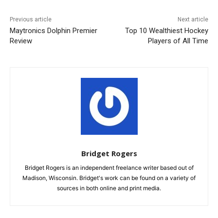
Previous article
Next article
Maytronics Dolphin Premier
Top 10 Wealthiest Hockey
Review
Players of All Time
Bridget Rogers
Bridget Rogers is an independent freelance writer based out of
Madison, Wisconsin. Bridget's work can be found on a variety of
sources in both online and print media.