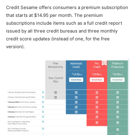
Credit Sesame offers consumers a premium subscription
that starts at $14.95 per month. The premium
subscriptions include items such as a full credit report
issued by all three credit bureaus and three monthly
credit score updates (instead of one, for the free
version).