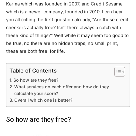
Karma which was founded in 2007, and Credit Sesame
which is a newer company, founded in 2010. I can hear
you all calling the first question already, “Are these credit
checkers actually free? Isn’t there always a catch with
these kind of things?” Well while it may seem too good to
be true, no there are no hidden traps, no small print,
these are both free, for life.
Table of Contents
So how are they free?
What services do each offer and how do they
calculate your score?
Overall which one is better?
So how are they free?