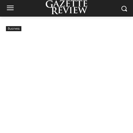
Business