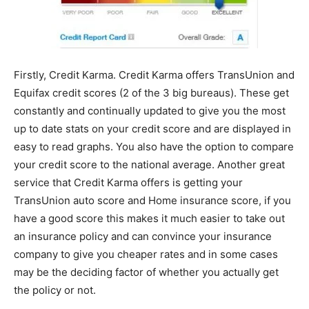
Firstly, Credit Karma. Credit Karma offers TransUnion and
Equifax credit scores (2 of the 3 big bureaus). These get
constantly and continually updated to give you the most
up to date stats on your credit score and are displayed in
easy to read graphs. You also have the option to compare
your credit score to the national average. Another great
service that Credit Karma offers is getting your
TransUnion auto score and Home insurance score, if you
have a good score this makes it much easier to take out
an insurance policy and can convince your insurance
company to give you cheaper rates and in some cases
may be the deciding factor of whether you actually get
the policy or not.