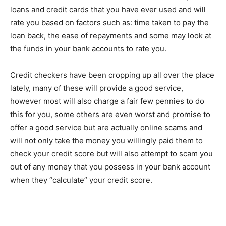
loans and credit cards that you have ever used and will
rate you based on factors such as: time taken to pay the
loan back, the ease of repayments and some may look at
the funds in your bank accounts to rate you.
Credit checkers have been cropping up all over the place
lately, many of these will provide a good service,
however most will also charge a fair few pennies to do
this for you, some others are even worst and promise to
offer a good service but are actually online scams and
will not only take the money you willingly paid them to
check your credit score but will also attempt to scam you
out of any money that you possess in your bank account
when they “calculate” your credit score.