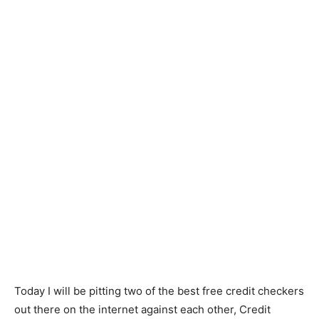
Today I will be pitting two of the best free credit checkers
out there on the internet against each other, Credit