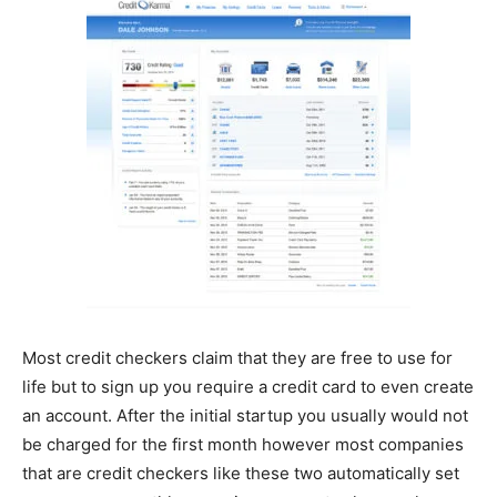
Most credit checkers claim that they are free to use for
life but to sign up you require a credit card to even create
an account. After the initial startup you usually would not
be charged for the first month however most companies
that are credit checkers like these two automatically set