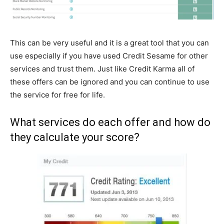
This can be very useful and it is a great tool that you can
use especially if you have used Credit Sesame for other
services and trust them. Just like Credit Karma all of
these offers can be ignored and you can continue to use
the service for free for life.
What services do each offer and how do
they calculate your score?