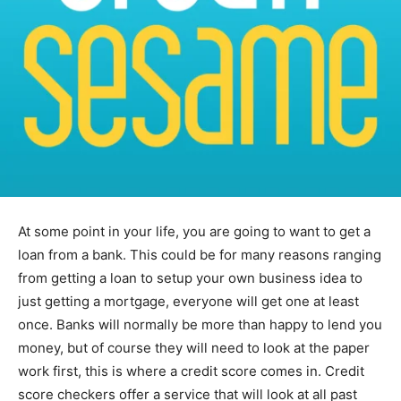
At some point in your life, you are going to want to get a
loan from a bank. This could be for many reasons ranging
from getting a loan to setup your own business idea to
just getting a mortgage, everyone will get one at least
once. Banks will normally be more than happy to lend you
money, but of course they will need to look at the paper
work first, this is where a credit score comes in. Credit
score checkers offer a service that will look at all past