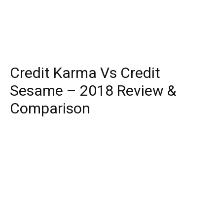
Credit Karma Vs Credit
Sesame – 2018 Review &
Comparison