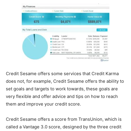
Credit Sesame offers some services that Credit Karma
does not, for example, Credit Sesame offers the ability to
set goals and targets to work towards, these goals are
very flexible and offer advice and tips on how to reach
them and improve your credit score.
Credit Sesame offers a score from TransUnion, which is
called a Vantage 3.0 score, designed by the three credit