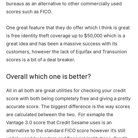
bureaus as an alternative to other commercially used
scores such as FICO.
One great feature that they do offer which I think is great
is free identity theft coverage up to $50,000 which is a
great idea and has been a massive success with its
customers, however the lack of Equifax and Transunion
scores is a bit of a deal breaker.
Overall which one is better?
All in all both are great utilities for checking your credit
score with both being completely free and giving a pretty
accurate score. The biggest difference is the way scores
are calculated between the two. For exmaple the
Vantage 3.0 score that Credit Sesame uses is an
alternative to the standard FICO score however it’s still