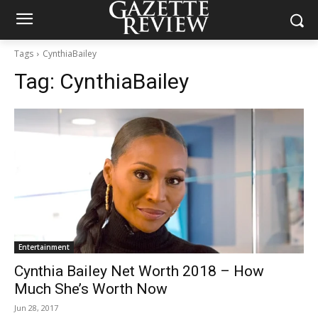
Tags
CynthiaBailey
Tag:
CynthiaBailey
Entertainment
Cynthia Bailey Net Worth 2018 – How
Much She’s Worth Now
Jun 28, 2017