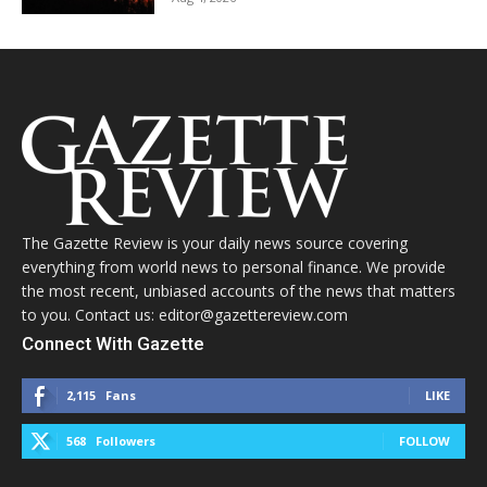
The Gazette Review is your daily news source covering
everything from world news to personal finance. We provide
the most recent, unbiased accounts of the news that matters
to you. Contact us: editor@gazettereview.com
Connect With Gazette
2,115
Fans
LIKE
568
Followers
FOLLOW