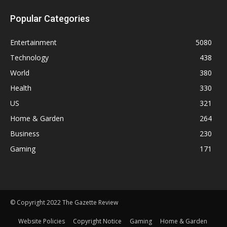
Popular Categories
Entertainment
5080
Technology
438
World
380
Health
330
US
321
Home & Garden
264
Business
230
Gaming
171
© Copyright 2022 The Gazette Review
Website Policies
Copyright Notice
Gaming
Home & Garden