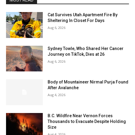
MOST READ
Cat Survives Utah Apartment Fire By
Sheltering In Closet For Days
Aug 6, 2026
Sydney Towle, Who Shared Her Cancer
Journey on TikTok, Dies at 26
Aug 6, 2026
Body of Mountaineer Nirmal Purja Found
After Avalanche
Aug 4, 2026
B.C. Wildfire Near Vernon Forces
Thousands to Evacuate Despite Holding
Size
Aug 4, 2026