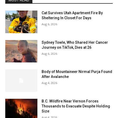
MOST READ
Cat Survives Utah Apartment Fire By
Sheltering In Closet For Days
Aug 6, 2026
Sydney Towle, Who Shared Her Cancer
Journey on TikTok, Dies at 26
Aug 6, 2026
Body of Mountaineer Nirmal Purja Found
After Avalanche
Aug 4, 2026
B.C. Wildfire Near Vernon Forces
Thousands to Evacuate Despite Holding
Size
Aug 4, 2026