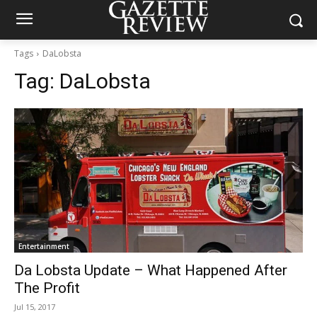
Tags
DaLobsta
Tag:
DaLobsta
Entertainment
Da Lobsta Update – What Happened After
The Profit
Jul 15, 2017