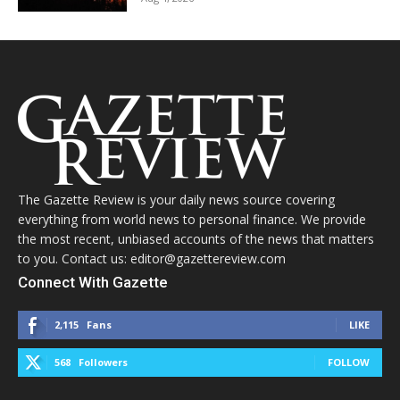
The Gazette Review is your daily news source covering
everything from world news to personal finance. We provide
the most recent, unbiased accounts of the news that matters
to you. Contact us: editor@gazettereview.com
Connect With Gazette
2,115
Fans
LIKE
568
Followers
FOLLOW