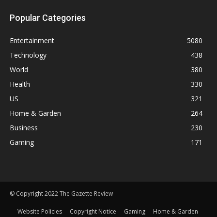
Popular Categories
Entertainment
5080
Technology
438
World
380
Health
330
US
321
Home & Garden
264
Business
230
Gaming
171
© Copyright 2022 The Gazette Review
Website Policies
Copyright Notice
Gaming
Home & Garden