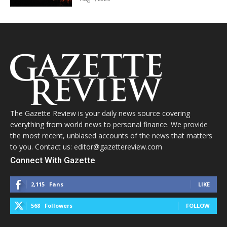
The Gazette Review is your daily news source covering
everything from world news to personal finance. We provide
the most recent, unbiased accounts of the news that matters
to you. Contact us: editor@gazettereview.com
Connect With Gazette
2,115
Fans
LIKE
568
Followers
FOLLOW