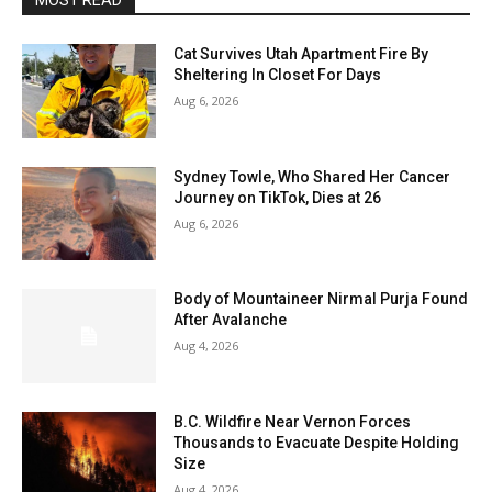
MOST READ
Cat Survives Utah Apartment Fire By
Sheltering In Closet For Days
Aug 6, 2026
Sydney Towle, Who Shared Her Cancer
Journey on TikTok, Dies at 26
Aug 6, 2026
Body of Mountaineer Nirmal Purja Found
After Avalanche
Aug 4, 2026
B.C. Wildfire Near Vernon Forces
Thousands to Evacuate Despite Holding
Size
Aug 4, 2026