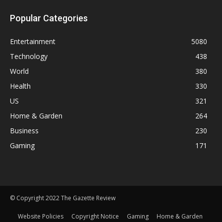
Popular Categories
Entertainment
5080
Technology
438
World
380
Health
330
US
321
Home & Garden
264
Business
230
Gaming
171
© Copyright 2022 The Gazette Review
Website Policies
Copyright Notice
Gaming
Home & Garden