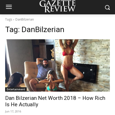
Tags
DanBilzerian
Tag:
DanBilzerian
Entertainment
Dan Bilzerian Net Worth 2018 – How Rich
Is He Actually
Jun 17, 2016