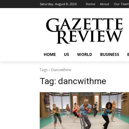
Saturday, August 8, 2026
Home
About
Our Tea
HOME
US
WORLD
BUSINESS
Tags
Dancwithme
Tag:
dancwithme