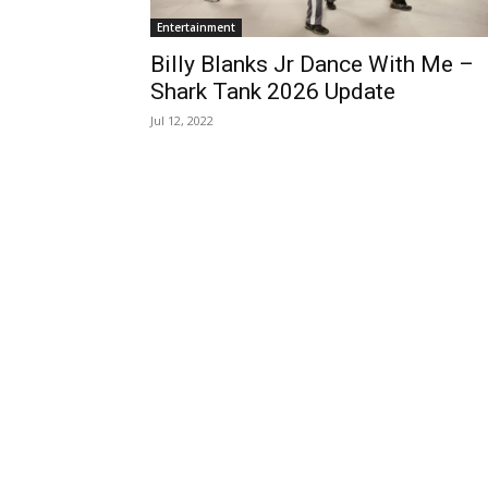
Entertainment
Billy Blanks Jr Dance With Me –
Shark Tank 2026 Update
Jul 12, 2022