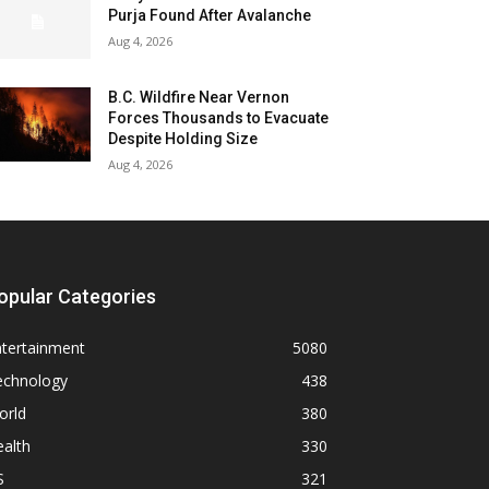
Purja Found After Avalanche
Aug 4, 2026
B.C. Wildfire Near Vernon
Forces Thousands to Evacuate
Despite Holding Size
Aug 4, 2026
opular Categories
ntertainment
5080
echnology
438
orld
380
alth
330
S
321