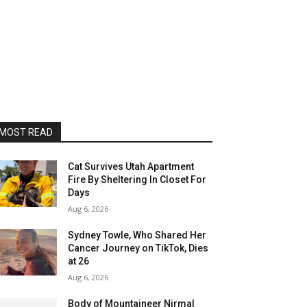
MOST READ
Cat Survives Utah Apartment
Fire By Sheltering In Closet For
Days
Aug 6, 2026
Sydney Towle, Who Shared Her
Cancer Journey on TikTok, Dies
at 26
Aug 6, 2026
Body of Mountaineer Nirmal