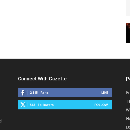
Connect With Gazette
P
E
2,115
Fans
LIKE
T
568
Followers
FOLLOW
W
He
al
U