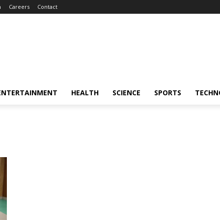
m
Careers
Contact
ENTERTAINMENT
HEALTH
SCIENCE
SPORTS
TECHN