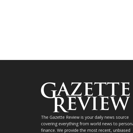
The Gazette Review is your daily news source
covering everything from world news to person
finance. We provide the most recent, unbiased