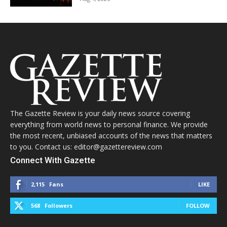
The Gazette Review is your daily news source covering
everything from world news to personal finance. We provide
the most recent, unbiased accounts of the news that matters
to you. Contact us: editor@gazettereview.com
Connect With Gazette
2,115
Fans
LIKE
568
Followers
FOLLOW