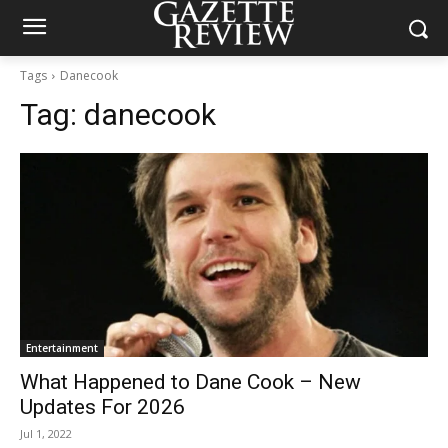
Tags
Danecook
Tag:
danecook
Entertainment
What Happened to Dane Cook – New
Updates For 2026
Jul 1, 2022