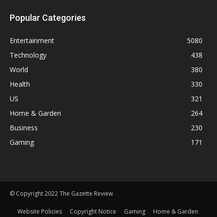
Popular Categories
Entertainment
5080
Technology
438
World
380
Health
330
US
321
Home & Garden
264
Business
230
Gaming
171
© Copyright 2022 The Gazette Review
Website Policies
Copyright Notice
Gaming
Home & Garden