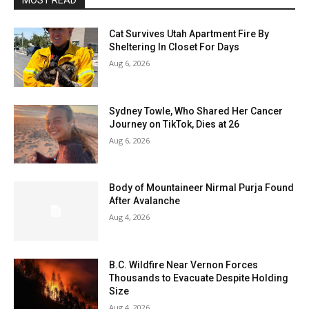
MOST READ
Cat Survives Utah Apartment Fire By
Sheltering In Closet For Days
Aug 6, 2026
Sydney Towle, Who Shared Her Cancer
Journey on TikTok, Dies at 26
Aug 6, 2026
Body of Mountaineer Nirmal Purja Found
After Avalanche
Aug 4, 2026
B.C. Wildfire Near Vernon Forces
Thousands to Evacuate Despite Holding
Size
Aug 4, 2026