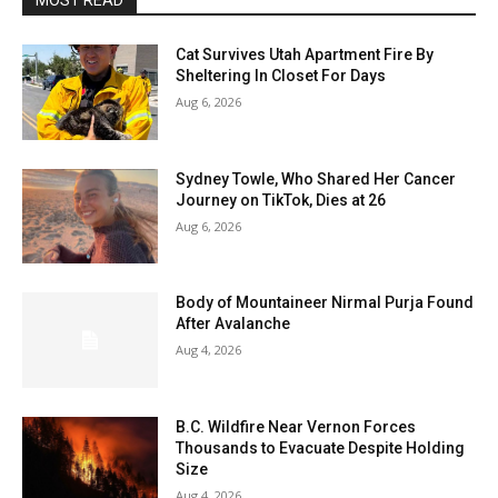
MOST READ
Cat Survives Utah Apartment Fire By
Sheltering In Closet For Days
Aug 6, 2026
Sydney Towle, Who Shared Her Cancer
Journey on TikTok, Dies at 26
Aug 6, 2026
Body of Mountaineer Nirmal Purja Found
After Avalanche
Aug 4, 2026
B.C. Wildfire Near Vernon Forces
Thousands to Evacuate Despite Holding
Size
Aug 4, 2026