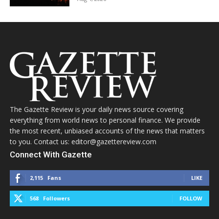
The Gazette Review is your daily news source covering
everything from world news to personal finance. We provide
the most recent, unbiased accounts of the news that matters
to you. Contact us: editor@gazettereview.com
Connect With Gazette
2,115
Fans
LIKE
568
Followers
FOLLOW