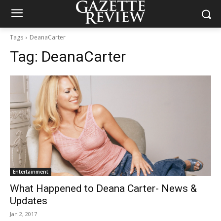
Tags
DeanaCarter
Tag:
DeanaCarter
Entertainment
What Happened to Deana Carter- News &
Updates
Jan 2, 2017