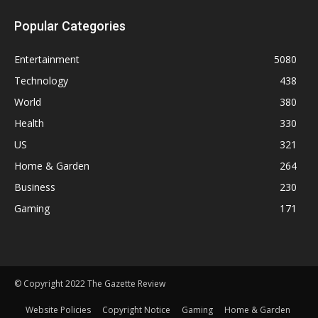
Popular Categories
Entertainment
5080
Technology
438
World
380
Health
330
US
321
Home & Garden
264
Business
230
Gaming
171
© Copyright 2022 The Gazette Review
Website Policies
Copyright Notice
Gaming
Home & Garden