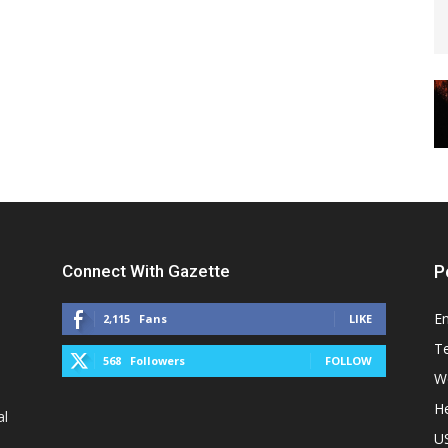
Connect With Gazette
P
E
2,115
Fans
LIKE
T
568
Followers
FOLLOW
W
He
al
U