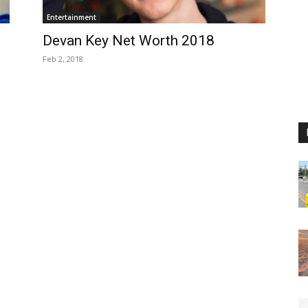
Entertainment
Devan Key Net Worth 2018
Feb 2, 2018