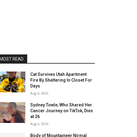
MOST READ
Cat Survives Utah Apartment
Fire By Sheltering In Closet For
Days
Aug 6, 2026
Sydney Towle, Who Shared Her
Cancer Journey on TikTok, Dies
at 26
Aug 6, 2026
Body of Mountaineer Nirmal