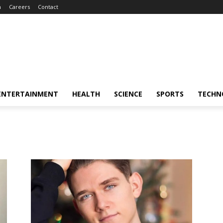
m
Careers
Contact
ENTERTAINMENT
HEALTH
SCIENCE
SPORTS
TECHN