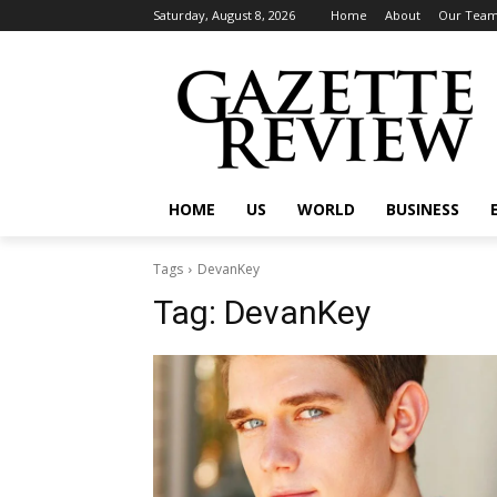
Saturday, August 8, 2026
Home
About
Our Tea
HOME
US
WORLD
BUSINESS
Tags
DevanKey
Tag:
DevanKey