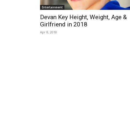
Entertainment
Devan Key Height, Weight, Age &
Girlfriend in 2018
Apr 8, 2018