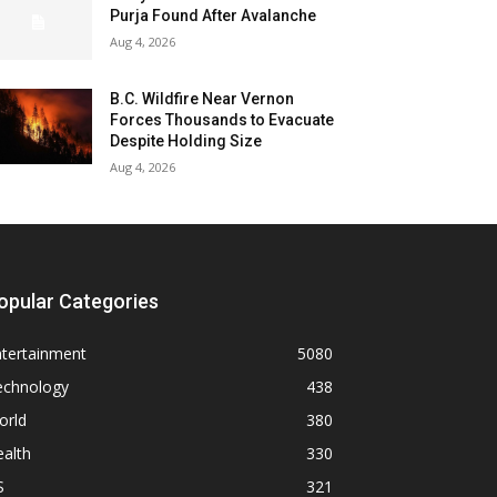
Purja Found After Avalanche
Aug 4, 2026
B.C. Wildfire Near Vernon
Forces Thousands to Evacuate
Despite Holding Size
Aug 4, 2026
opular Categories
ntertainment
5080
echnology
438
orld
380
alth
330
S
321