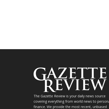
The Gazette Review is your daily news source
covering everything from world news to person
finance. We provide the most recent, unbiased