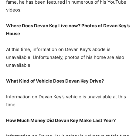
fame, he has been featured in numerous of his YouTube
videos.
Where Does Devan Key Live now? Photos of Devan Key’s
House
At this time, information on Devan Key’s abode is
unavailable. Unfortunately, photos of his home are also
unavailable.
What Kind of Vehicle Does Devan Key Drive?
Information on Devan Key’s vehicle is unavailable at this
time.
How Much Money Did Devan Key Make Last Year?