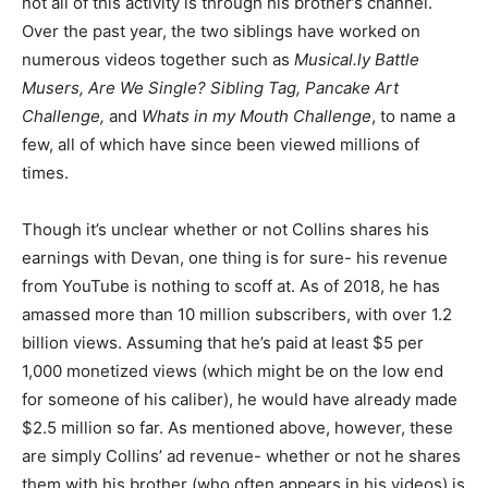
not all of this activity is through his brother’s channel.
Over the past year, the two siblings have worked on
numerous videos together such as
Musical.ly
Battle
Musers, Are We Single? Sibling Tag, Pancake Art
Challenge,
and
Whats in my Mouth Challenge
, to name a
few, all of which have since been viewed millions of
times.
Though it’s unclear whether or not Collins shares his
earnings with Devan, one thing is for sure- his revenue
from YouTube is nothing to scoff at. As of 2018, he has
amassed more than 10 million subscribers, with over 1.2
billion views. Assuming that he’s paid at least $5 per
1,000 monetized views (which might be on the low end
for someone of his caliber), he would have already made
$2.5 million so far. As mentioned above, however, these
are simply Collins’ ad revenue- whether or not he shares
them with his brother (who often appears in his videos) is