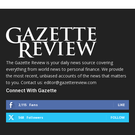
The Gazette Review is your daily news source covering
everything from world news to personal finance. We provide
the most recent, unbiased accounts of the news that matters
to you. Contact us: editor@gazettereview.com
Connect With Gazette
2,115
Fans
LIKE
568
Followers
FOLLOW