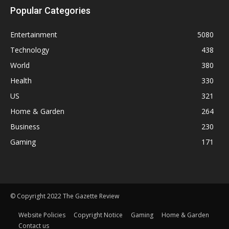
Popular Categories
Entertainment
5080
Technology
438
World
380
Health
330
US
321
Home & Garden
264
Business
230
Gaming
171
© Copyright 2022 The Gazette Review
Website Policies
Copyright Notice
Gaming
Home & Garden
Contact us