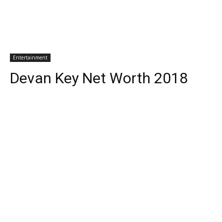
Entertainment
Devan Key Net Worth 2018