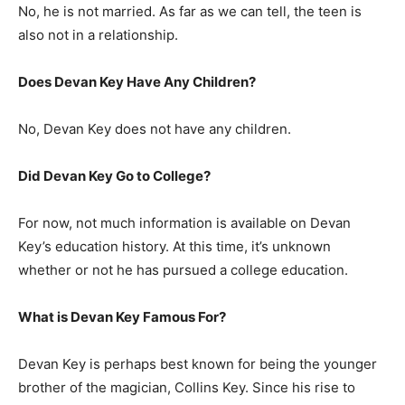
No, he is not married. As far as we can tell, the teen is
also not in a relationship.
Does Devan Key Have Any Children?
No, Devan Key does not have any children.
Did Devan Key Go to College?
For now, not much information is available on Devan
Key’s education history. At this time, it’s unknown
whether or not he has pursued a college education.
What is Devan Key Famous For?
Devan Key is perhaps best known for being the younger
brother of the magician, Collins Key. Since his rise to