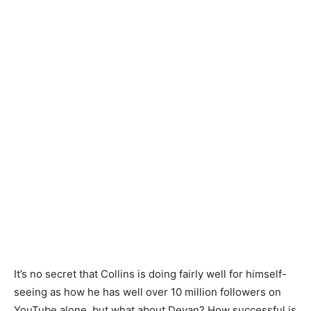
It’s no secret that Collins is doing fairly well for himself-
seeing as how he has well over 10 million followers on
YouTube alone, but what about Devan? How successful is