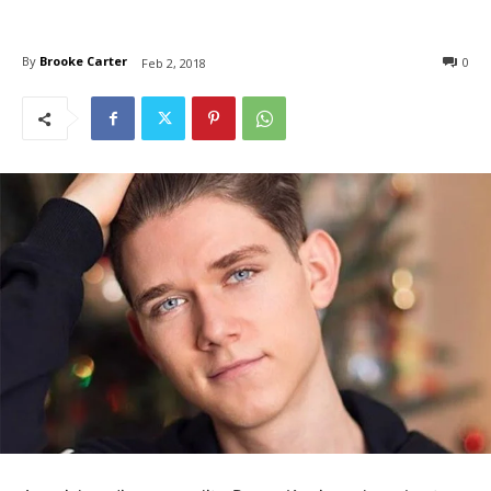
By
Brooke Carter
0
Feb 2, 2018