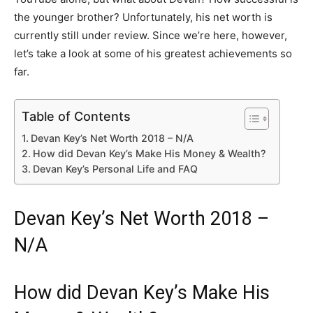
the younger brother? Unfortunately, his net worth is
currently still under review. Since we’re here, however,
let’s take a look at some of his greatest achievements so
far.
Table of Contents
Devan Key’s Net Worth 2018 – N/A
How did Devan Key’s Make His Money & Wealth?
Devan Key’s Personal Life and FAQ
Devan Key’s Net Worth 2018 –
N/A
How did Devan Key’s Make His