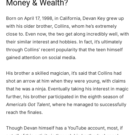
Money & Wealth?
Born on April 17, 1998, in California, Devan Key grew up
with his older brother, Collins, whom he’s extremely
close to. Even now, the two get along incredibly well, with
their similar interest and hobbies. In fact, it’s ultimately
through Collins’ recent popularity that the teen himself
gained attention on social media.
His brother a skilled magician, it’s said that Collins had
shot an arrow at him when they were young, with claims
that he was a ninja. Eventually taking his interest in magic
further, his brother participated in the eighth season of
America’s Got Talent
, where he managed to successfully
reach the finales.
Though Devan himself has a YouTube account, most, if