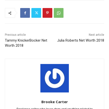
Previous article
Next article
Tammy KnickerBocker Net
Julia Roberts Net Worth 2018
Worth 2018
Brooke Carter
Freelance writer who loves dogs and anything related to