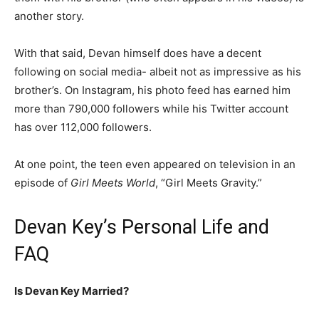
another story.
With that said, Devan himself does have a decent
following on social media- albeit not as impressive as his
brother’s. On Instagram, his photo feed has earned him
more than 790,000 followers while his Twitter account
has over 112,000 followers.
At one point, the teen even appeared on television in an
episode of
Girl Meets World
, “Girl Meets Gravity.”
Devan Key’s Personal Life and
FAQ
Is Devan Key Married?