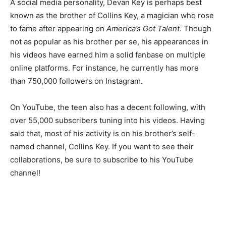
A social media personality, Devan Key is perhaps best
known as the brother of Collins Key, a magician who rose
to fame after appearing on
America’s Got Talent
. Though
not as popular as his brother per se, his appearances in
his videos have earned him a solid fanbase on multiple
online platforms. For instance, he currently has more
than 750,000 followers on Instagram.
On YouTube, the teen also has a decent following, with
over 55,000 subscribers tuning into his videos. Having
said that, most of his activity is on his brother’s self-
named channel, Collins Key. If you want to see their
collaborations, be sure to subscribe to his YouTube
channel!