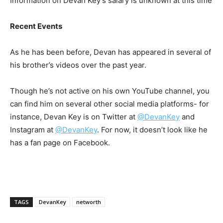
Information on Devan Key’s salary is unknown at this time
Recent Events
As he has been before, Devan has appeared in several of
his brother’s videos over the past year.
Though he’s not active on his own YouTube channel, you
can find him on several other social media platforms- for
instance, Devan Key is on Twitter at
@DevanKey
and
Instagram at
@DevanKey
. For now, it doesn’t look like he
has a fan page on Facebook.
TAGS
DevanKey
networth