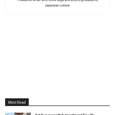
Japanese culture.
Most Read