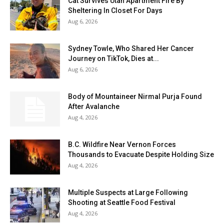
Cat Survives Utah Apartment Fire By
Sheltering In Closet For Days
Aug 6, 2026
Sydney Towle, Who Shared Her Cancer
Journey on TikTok, Dies at...
Aug 6, 2026
Body of Mountaineer Nirmal Purja Found
After Avalanche
Aug 4, 2026
B.C. Wildfire Near Vernon Forces
Thousands to Evacuate Despite Holding Size
Aug 4, 2026
Multiple Suspects at Large Following
Shooting at Seattle Food Festival
Aug 4, 2026