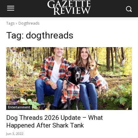
Tags
Dogthreads
Tag:
dogthreads
Entertainment
Dog Threads 2026 Update – What
Happened After Shark Tank
Jun 3, 2022