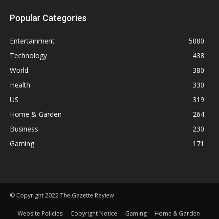
Popular Categories
Entertainment
5080
Technology
438
World
380
Health
330
US
319
Home & Garden
264
Business
230
Gaming
171
© Copyright 2022 The Gazette Review
Website Policies
Copyright Notice
Gaming
Home & Garden