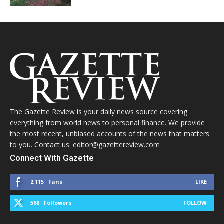
The Gazette Review is your daily news source covering
everything from world news to personal finance. We provide
the most recent, unbiased accounts of the news that matters
to you. Contact us: editor@gazettereview.com
Connect With Gazette
2,115
Fans
LIKE
568
Followers
FOLLOW