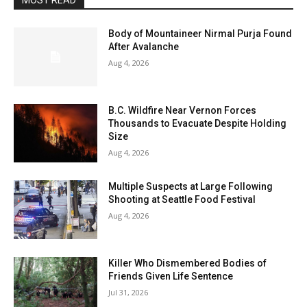
MOST READ
Body of Mountaineer Nirmal Purja Found
After Avalanche
Aug 4, 2026
B.C. Wildfire Near Vernon Forces
Thousands to Evacuate Despite Holding
Size
Aug 4, 2026
Multiple Suspects at Large Following
Shooting at Seattle Food Festival
Aug 4, 2026
Killer Who Dismembered Bodies of
Friends Given Life Sentence
Jul 31, 2026