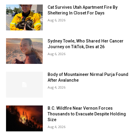
Cat Survives Utah Apartment Fire By
Sheltering In Closet For Days
Aug 6, 2026
Sydney Towle, Who Shared Her Cancer
Journey on TikTok, Dies at 26
Aug 6, 2026
Body of Mountaineer Nirmal Purja Found
After Avalanche
Aug 4, 2026
B.C. Wildfire Near Vernon Forces
Thousands to Evacuate Despite Holding
Size
Aug 4, 2026