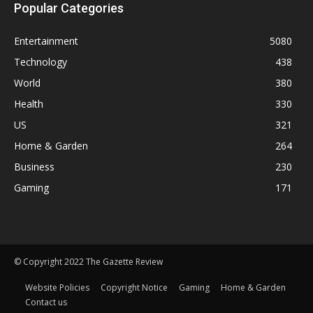
Popular Categories
Entertainment
5080
Technology
438
World
380
Health
330
US
321
Home & Garden
264
Business
230
Gaming
171
© Copyright 2022 The Gazette Review
Website Policies
Copyright Notice
Gaming
Home & Garden
Contact us