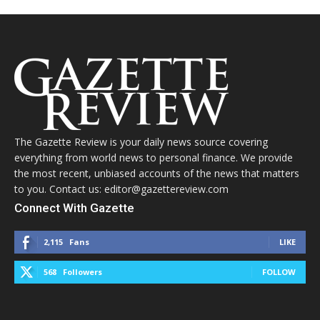
The Gazette Review is your daily news source covering
everything from world news to personal finance. We provide
the most recent, unbiased accounts of the news that matters
to you. Contact us: editor@gazettereview.com
Connect With Gazette
2,115
Fans
LIKE
568
Followers
FOLLOW