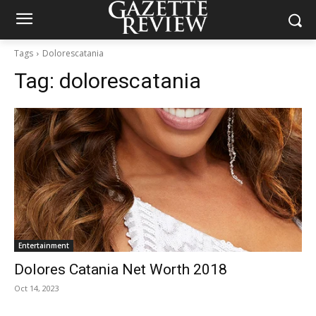
Tags
Dolorescatania
Tag:
dolorescatania
Entertainment
Dolores Catania Net Worth 2018
Oct 14, 2023