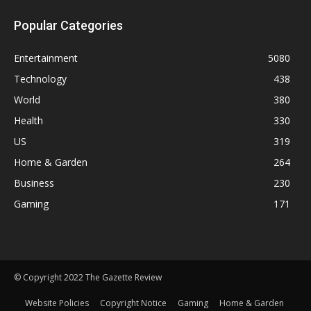
Popular Categories
Entertainment
5080
Technology
438
World
380
Health
330
US
319
Home & Garden
264
Business
230
Gaming
171
© Copyright 2022 The Gazette Review
Website Policies
Copyright Notice
Gaming
Home & Garden