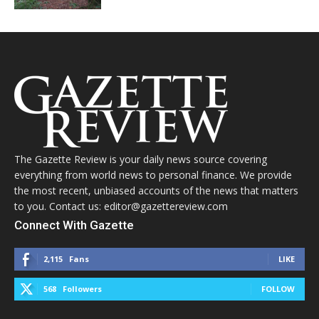
The Gazette Review is your daily news source covering
everything from world news to personal finance. We provide
the most recent, unbiased accounts of the news that matters
to you. Contact us: editor@gazettereview.com
Connect With Gazette
2,115
Fans
LIKE
568
Followers
FOLLOW