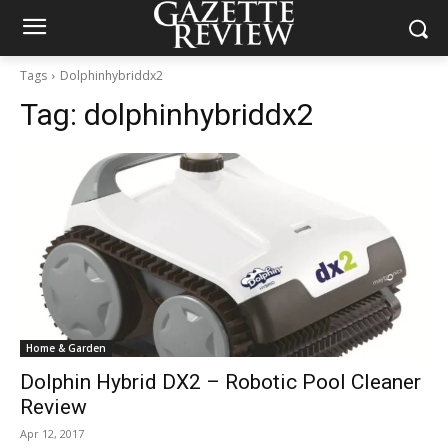
Tags
Dolphinhybriddx2
Tag:
dolphinhybriddx2
Home & Garden
Dolphin Hybrid DX2 – Robotic Pool Cleaner
Review
Apr 12, 2017