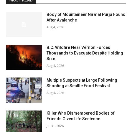
MOST READ
Body of Mountaineer Nirmal Purja Found
After Avalanche
Aug 4, 2026
B.C. Wildfire Near Vernon Forces
Thousands to Evacuate Despite Holding
Size
Aug 4, 2026
Multiple Suspects at Large Following
Shooting at Seattle Food Festival
Aug 4, 2026
Killer Who Dismembered Bodies of
Friends Given Life Sentence
Jul 31, 2026