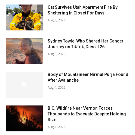
Cat Survives Utah Apartment Fire By
Sheltering In Closet For Days
Aug 6, 2026
Sydney Towle, Who Shared Her Cancer
Journey on TikTok, Dies at 26
Aug 6, 2026
Body of Mountaineer Nirmal Purja Found
After Avalanche
Aug 4, 2026
B.C. Wildfire Near Vernon Forces
Thousands to Evacuate Despite Holding
Size
Aug 4, 2026