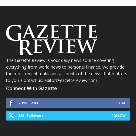
The Gazette Review is your daily news source covering
everything from world news to personal finance. We provide
the most recent, unbiased accounts of the news that matters
to you. Contact us: editor@gazettereview.com
Connect With Gazette
2,115
Fans
LIKE
568
Followers
FOLLOW