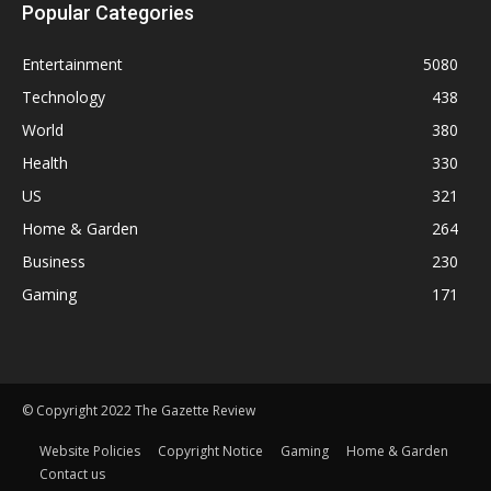
Popular Categories
Entertainment
5080
Technology
438
World
380
Health
330
US
321
Home & Garden
264
Business
230
Gaming
171
© Copyright 2022 The Gazette Review
Website Policies
Copyright Notice
Gaming
Home & Garden
Contact us