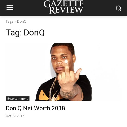
Tags
DonQ
Tag:
DonQ
Entertainment
Don Q Net Worth 2018
Oct 19, 2017