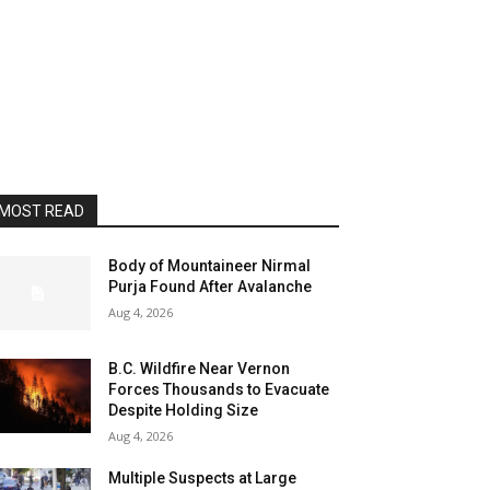
MOST READ
Body of Mountaineer Nirmal
Purja Found After Avalanche
Aug 4, 2026
B.C. Wildfire Near Vernon
Forces Thousands to Evacuate
Despite Holding Size
Aug 4, 2026
Multiple Suspects at Large