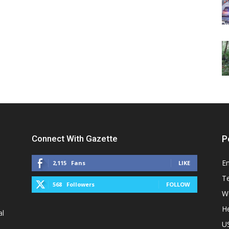
Connect With Gazette
P
E
2,115
Fans
LIKE
T
568
Followers
FOLLOW
W
He
al
U