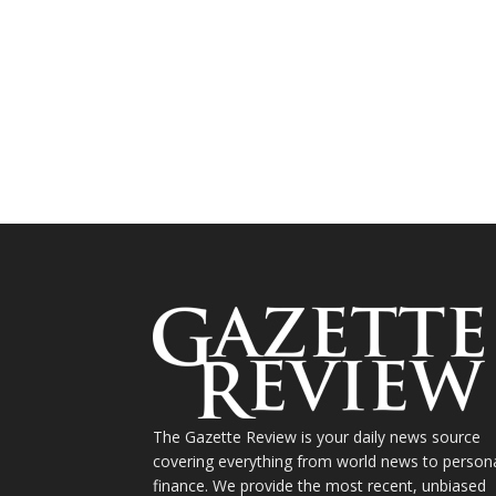
The Gazette Review is your daily news source
covering everything from world news to person
finance. We provide the most recent, unbiased