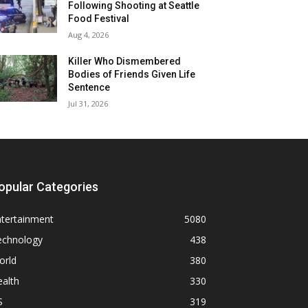
Following Shooting at Seattle
Food Festival
Aug 4, 2026
Killer Who Dismembered
Bodies of Friends Given Life
Sentence
Jul 31, 2026
opular Categories
ntertainment
5080
echnology
438
orld
380
alth
330
S
319