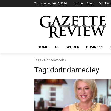
Thursday, August 6, 2026
Home
About
Our Tea
HOME
US
WORLD
BUSINESS
Tags
Dorindamedley
Tag:
dorindamedley