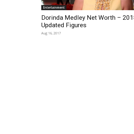
Entertainment
Dorinda Medley Net Worth – 201
Updated Figures
Aug 16, 2017