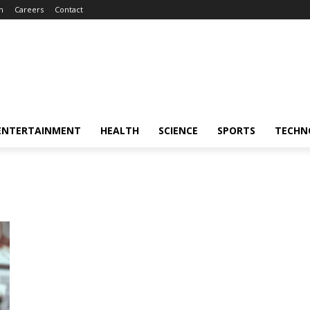
m
Careers
Contact
ENTERTAINMENT
HEALTH
SCIENCE
SPORTS
TECHN