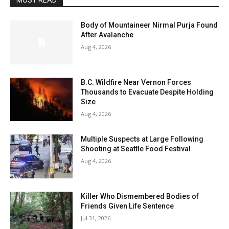
MOST READ
Body of Mountaineer Nirmal Purja Found
After Avalanche
Aug 4, 2026
B.C. Wildfire Near Vernon Forces
Thousands to Evacuate Despite Holding
Size
Aug 4, 2026
Multiple Suspects at Large Following
Shooting at Seattle Food Festival
Aug 4, 2026
Killer Who Dismembered Bodies of
Friends Given Life Sentence
Jul 31, 2026