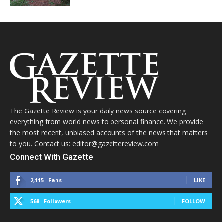
The Gazette Review is your daily news source covering
everything from world news to personal finance. We provide
the most recent, unbiased accounts of the news that matters
to you. Contact us: editor@gazettereview.com
Connect With Gazette
2,115
Fans
LIKE
568
Followers
FOLLOW