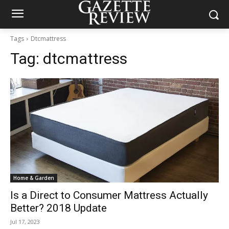
Tags
Dtcmattress
Tag:
dtcmattress
Home & Garden
Is a Direct to Consumer Mattress Actually
Better? 2018 Update
Jul 17, 2023