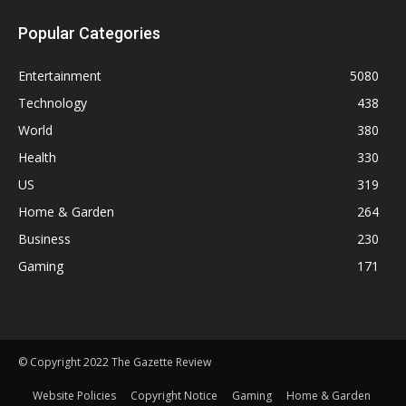
Popular Categories
Entertainment
5080
Technology
438
World
380
Health
330
US
319
Home & Garden
264
Business
230
Gaming
171
© Copyright 2022 The Gazette Review
Website Policies
Copyright Notice
Gaming
Home & Garden