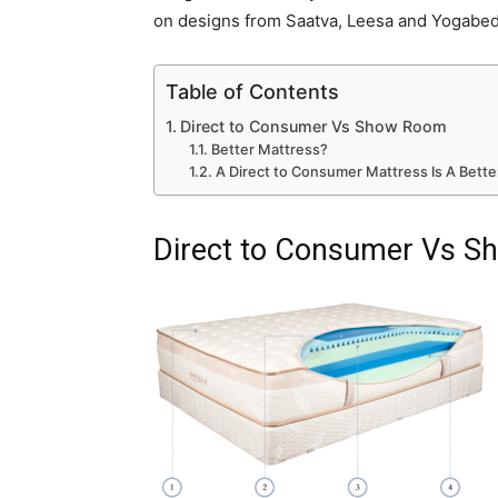
on designs from Saatva, Leesa and Yogabed
Table of Contents
Direct to Consumer Vs Show Room
Better Mattress?
A Direct to Consumer Mattress Is A Better
Direct to Consumer Vs 