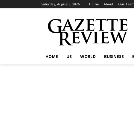
Saturday, August 8, 2026
Home
About
Our Tea
HOME
US
WORLD
BUSINESS