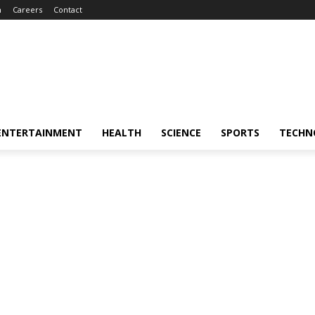
m
Careers
Contact
ENTERTAINMENT
HEALTH
SCIENCE
SPORTS
TECHN