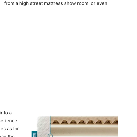
from a high street mattress show room, or even
into a
erience.
es as far
han the