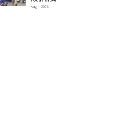
Food Festival
Aug 4, 2026