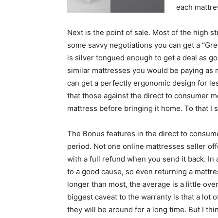
each mattres
Next is the point of sale. Most of the high s
some savvy negotiations you can get a “Grea
is silver tongued enough to get a deal as go
similar mattresses you would be paying as 
can get a perfectly ergonomic design for le
that those against the direct to consumer mod
mattress before bringing it home. To that I sa
The Bonus features in the direct to consumer 
period. Not one online mattresses seller off
with a full refund when you send it back. In
to a good cause, so even returning a mattress
longer than most, the average is a little ov
biggest caveat to the warranty is that a lo
they will be around for a long time. But I th