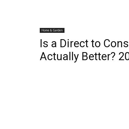
Home & Garden
Is a Direct to Co
Actually Better? 