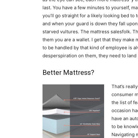
last. You have a few minutes to yourself, m
you’ll go straight for a likely looking bed to t
and when your guard is down they fall upon 
starved vultures. The mattress salesfolk. 
them you are a wallet. I get that they make
to be handled by that kind of employee is 
desperspiration on them, they need to land a
Better Mattress?
That’s reall
consumer mo
the list of 
occasion had
have an aut
to be knowl
Navigating m