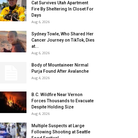
Cat Survives Utah Apartment
Fire By Sheltering In Closet For
Days
Aug 6, 2026
Sydney Towle, Who Shared Her
Cancer Journey on TikTok, Dies
at...
Aug 6, 2026
Body of Mountaineer Nirmal
Purja Found After Avalanche
Aug 4, 2026
B.C. Wildfire Near Vernon
Forces Thousands to Evacuate
Despite Holding Size
Aug 4, 2026
Multiple Suspects at Large
Following Shooting at Seattle