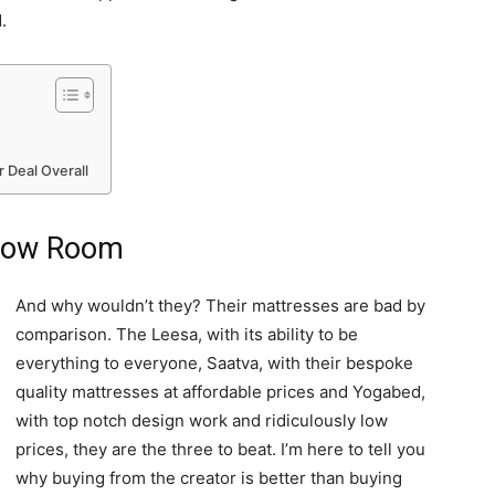
.
 Deal Overall
Show Room
And why wouldn’t they? Their mattresses are bad by
comparison. The Leesa, with its ability to be
everything to everyone, Saatva, with their bespoke
quality mattresses at affordable prices and Yogabed,
with top notch design work and ridiculously low
prices, they are the three to beat. I’m here to tell you
why buying from the creator is better than buying