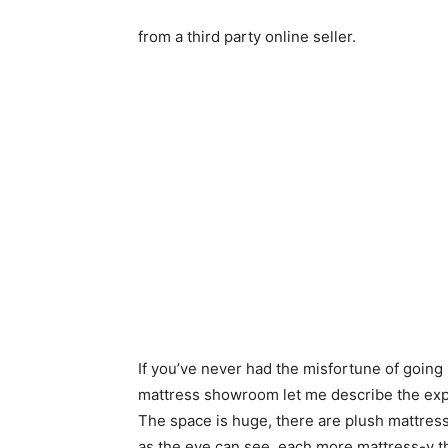
from a third party online seller.
If you’ve never had the misfortune of going 
mattress showroom let me describe the exp
The space is huge, there are plush mattress
as the eye can see, each more mattress-y t