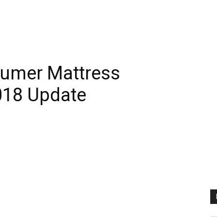
nsumer Mattress
2018 Update