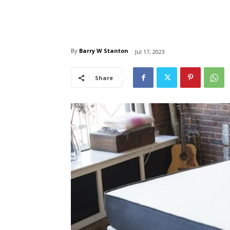
By
Barry W Stanton
Jul 17, 2023
Share