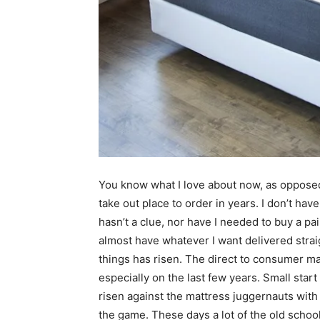
You know what I love about now, as opposed 
take out place to order in years. I don’t ha
hasn’t a clue, nor have I needed to buy a pair o
almost have whatever I want delivered strai
things has risen. The direct to consumer m
especially on the last few years. Small sta
risen against the mattress juggernauts wit
the game. These days a lot of the old schoo