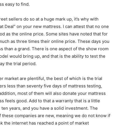
s easy to find.
treet sellers do so at a huge mark up, it’s why with
t Deal” on your new mattress. I can attest that no one
od as the online price. Some sites have noted that for
much as three times their online price. These days you
ss than a grand. There is one aspect of the show room
el would bring up, and that is the ability to test the
y the trial period.
market are plentiful, the best of which is the trial
ers less than seventy five days of mattress testing,
 addition, most of them will also donate your mattress
 feels good. Add to that a warranty that is a little
er ten years, and you have a solid investment. The
t of these companies are new, meaning we do not know if
ink the internet has reached a point of market