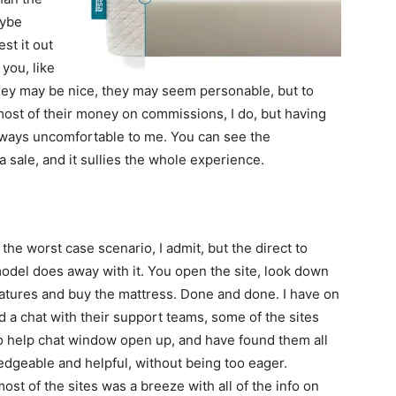
aybe
est it out
you, like
They may be nice, they may seem personable, but to
 most of their money on commissions, I do, but having
always uncomfortable to me. You can see the
 sale, and it sullies the whole experience.
y the worst case scenario, I admit, but the direct to
del does away with it. You open the site, look down
features and buy the mattress. Done and done. I have on
 a chat with their support teams, some of the sites
o help chat window open up, and have found them all
edgeable and helpful, without being too eager.
ost of the sites was a breeze with all of the info on