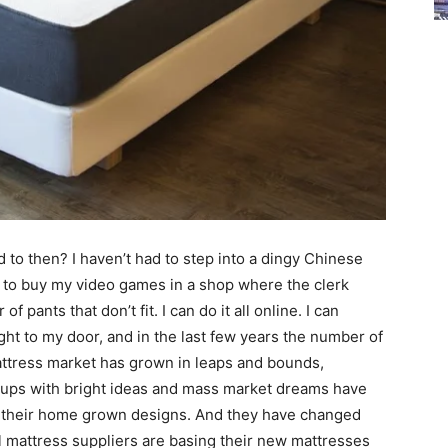
to then? I haven’t had to step into a dingy Chinese
ve to buy my video games in a shop where the clerk
f pants that don’t fit. I can do it all online. I can
ght to my door, and in the last few years the number of
attress market has grown in leaps and bounds,
rt ups with bright ideas and mass market dreams have
h their home grown designs. And they have changed
l mattress suppliers are basing their new mattresses