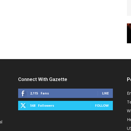
Connect With Gazette
P
E
2,115
Fans
LIKE
T
568
Followers
FOLLOW
W
He
al
U