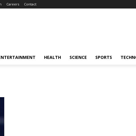
m
Careers
Contact
ENTERTAINMENT
HEALTH
SCIENCE
SPORTS
TECHN