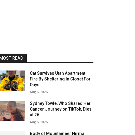
MOST READ
Cat Survives Utah Apartment
Fire By Sheltering In Closet For
Days
Aug 6, 2026
Sydney Towle, Who Shared Her
Cancer Journey on TikTok, Dies
at 26
Aug 6, 2026
Body of Mountaineer Nirmal