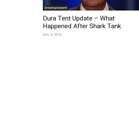
Entertainment
Dura Tent Update – What
Happened After Shark Tank
Dec 5, 2016