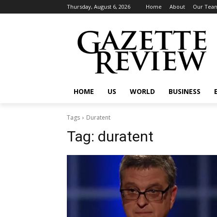
Thursday, August 6, 2026
Home
About
Our Tea
HOME
US
WORLD
BUSINESS
Tags
Duratent
Tag:
duratent