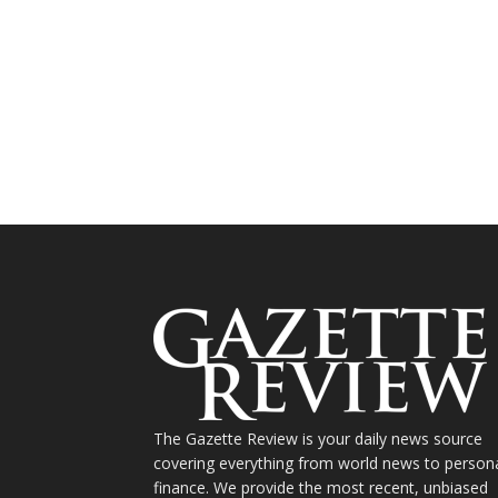
The Gazette Review is your daily news source
covering everything from world news to person
finance. We provide the most recent, unbiased