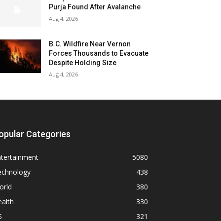
Purja Found After Avalanche
Aug 4, 2026
B.C. Wildfire Near Vernon
Forces Thousands to Evacuate
Despite Holding Size
Aug 4, 2026
opular Categories
ntertainment
5080
echnology
438
orld
380
alth
330
S
321