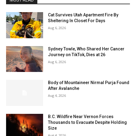
MOST READ
Cat Survives Utah Apartment Fire By
Sheltering In Closet For Days
Aug 6, 2026
Sydney Towle, Who Shared Her Cancer
Journey on TikTok, Dies at 26
Aug 6, 2026
Body of Mountaineer Nirmal Purja Found
After Avalanche
Aug 4, 2026
B.C. Wildfire Near Vernon Forces
Thousands to Evacuate Despite Holding
Size
Aug 4, 2026