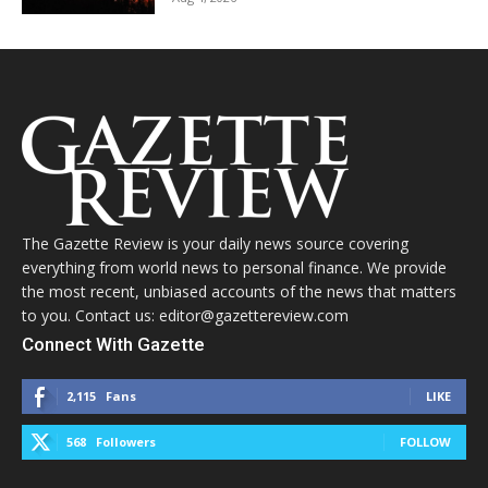
The Gazette Review is your daily news source covering
everything from world news to personal finance. We provide
the most recent, unbiased accounts of the news that matters
to you. Contact us: editor@gazettereview.com
Connect With Gazette
2,115
Fans
LIKE
568
Followers
FOLLOW