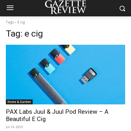
Tags
E cig
Tag:
e cig
Home & Garden
PAX Labs Juul & Juul Pod Review – A
Beautiful E Cig
Jul 16, 2023