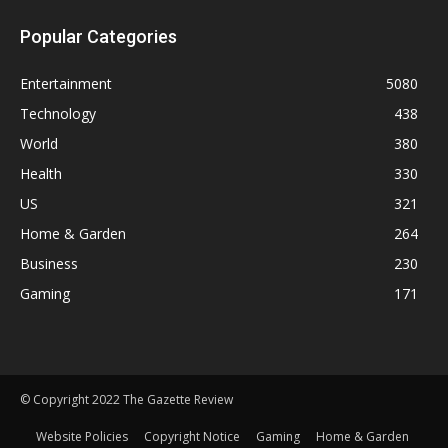
Popular Categories
Entertainment
5080
Technology
438
World
380
Health
330
US
321
Home & Garden
264
Business
230
Gaming
171
© Copyright 2022 The Gazette Review
Website Policies
Copyright Notice
Gaming
Home & Garden