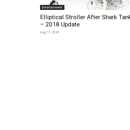
Entertainment
Elliptical Stroller After Shark Tan
– 2018 Update
Aug 11, 2018