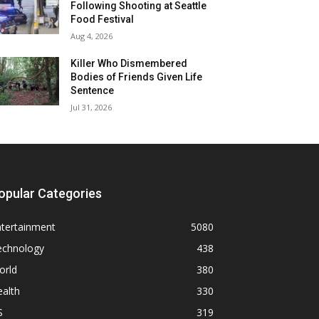
Following Shooting at Seattle
Food Festival
Aug 4, 2026
Killer Who Dismembered
Bodies of Friends Given Life
Sentence
Jul 31, 2026
opular Categories
ntertainment
5080
echnology
438
orld
380
alth
330
S
319