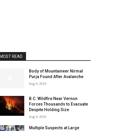
MOST READ
Body of Mountaineer Nirmal
Purja Found After Avalanche
Aug 4, 2026
B.C. Wildfire Near Vernon
Forces Thousands to Evacuate
Despite Holding Size
Aug 4, 2026
Multiple Suspects at Large