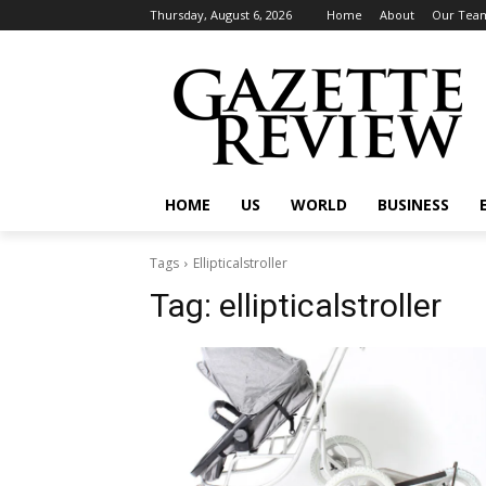
Thursday, August 6, 2026
Home
About
Our Tea
HOME
US
WORLD
BUSINESS
Tags
Ellipticalstroller
Tag:
ellipticalstroller