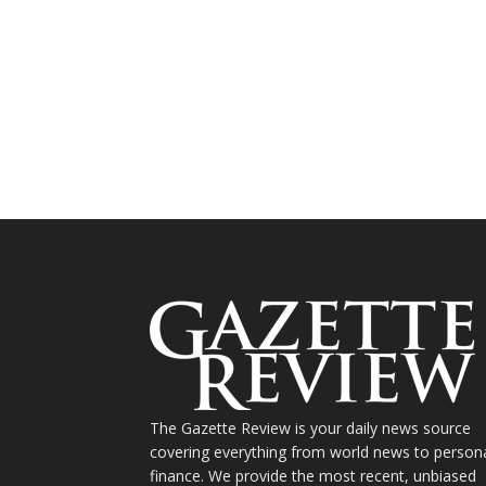
The Gazette Review is your daily news source
covering everything from world news to person
finance. We provide the most recent, unbiased