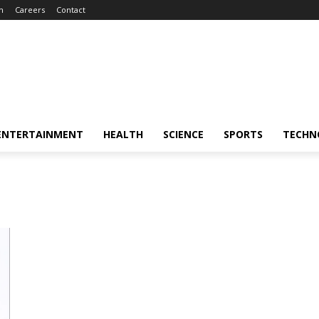
m
Careers
Contact
ENTERTAINMENT
HEALTH
SCIENCE
SPORTS
TECHN