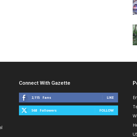
Connect With Gazette
P
E
2,115
Fans
LIKE
T
568
Followers
FOLLOW
W
He
al
U