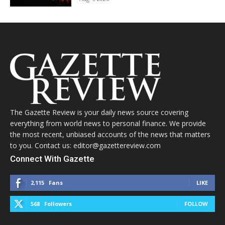
The Gazette Review is your daily news source covering
everything from world news to personal finance. We provide
the most recent, unbiased accounts of the news that matters
to you. Contact us: editor@gazettereview.com
Connect With Gazette
2,115
Fans
LIKE
568
Followers
FOLLOW