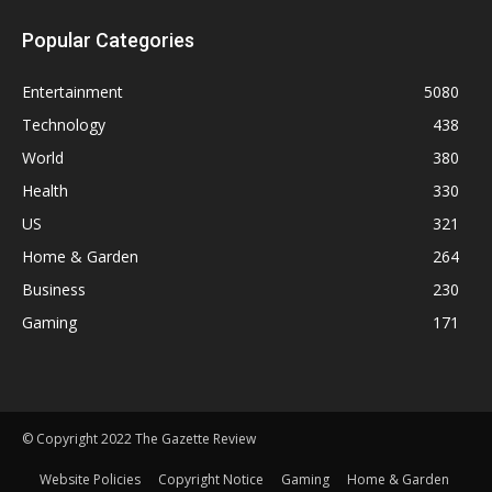
Popular Categories
Entertainment
5080
Technology
438
World
380
Health
330
US
321
Home & Garden
264
Business
230
Gaming
171
© Copyright 2022 The Gazette Review
Website Policies
Copyright Notice
Gaming
Home & Garden