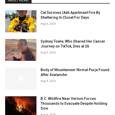
MOST READ
Cat Survives Utah Apartment Fire By
Sheltering In Closet For Days
Aug 6, 2026
Sydney Towle, Who Shared Her Cancer
Journey on TikTok, Dies at 26
Aug 6, 2026
Body of Mountaineer Nirmal Purja Found
After Avalanche
Aug 4, 2026
B.C. Wildfire Near Vernon Forces
Thousands to Evacuate Despite Holding
Size
Aug 4, 2026