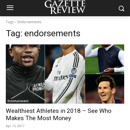
Tags
Endorsements
Tag:
endorsements
Entertainment
Wealthiest Athletes in 2018 – See Who
Makes The Most Money
Apr 15, 2017