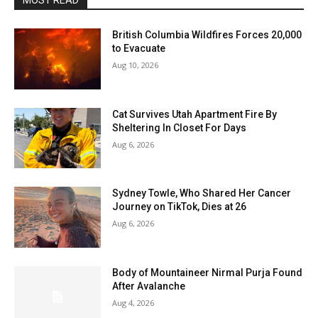
MOST READ
British Columbia Wildfires Forces 20,000
to Evacuate
Aug 10, 2026
Cat Survives Utah Apartment Fire By
Sheltering In Closet For Days
Aug 6, 2026
Sydney Towle, Who Shared Her Cancer
Journey on TikTok, Dies at 26
Aug 6, 2026
Body of Mountaineer Nirmal Purja Found
After Avalanche
Aug 4, 2026