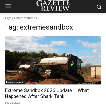
Tags
Extremesandbox
Tag:
extremesandbox
Entertainment
Extreme Sandbox 2026 Update – What
Happened After Shark Tank
Sep 26, 2022