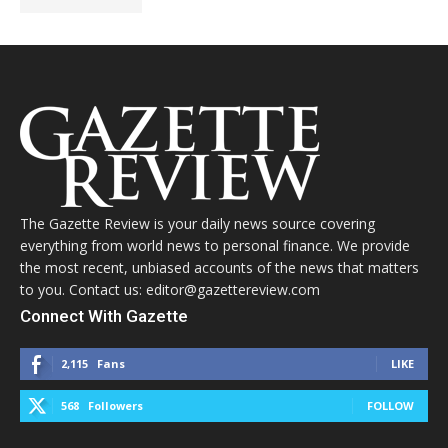
The Gazette Review is your daily news source covering
everything from world news to personal finance. We provide
the most recent, unbiased accounts of the news that matters
to you. Contact us: editor@gazettereview.com
Connect With Gazette
2,115
Fans
LIKE
568
Followers
FOLLOW