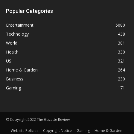
Popular Categories
Entertainment
5080
Technology
438
World
381
Health
330
US
321
Home & Garden
264
Business
230
Gaming
171
© Copyright 2022 The Gazette Review
Website Policies
Copyright Notice
Gaming
Home & Garden