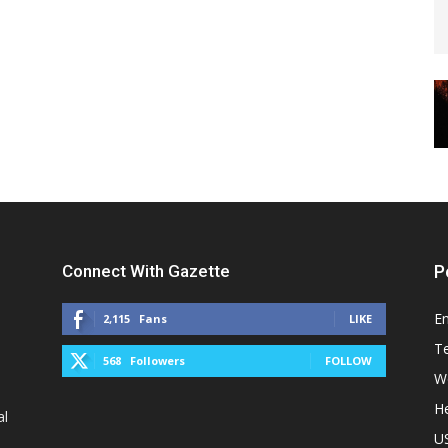
Connect With Gazette
P
E
2,115
Fans
LIKE
T
568
Followers
FOLLOW
W
He
al
U