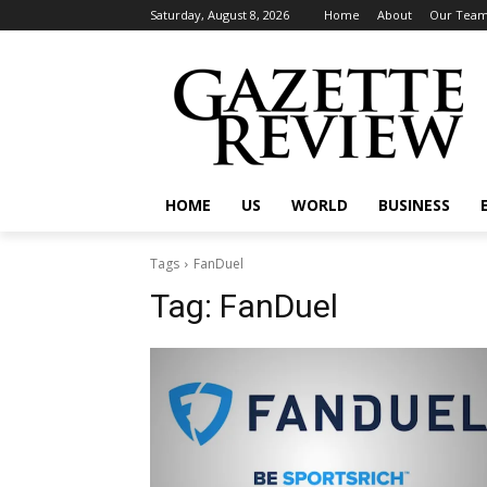
Saturday, August 8, 2026
Home
About
Our Tea
HOME
US
WORLD
BUSINESS
Tags
FanDuel
Tag:
FanDuel