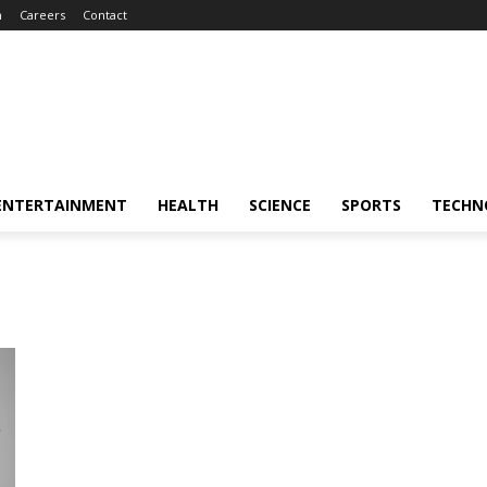
m
Careers
Contact
ENTERTAINMENT
HEALTH
SCIENCE
SPORTS
TECHN