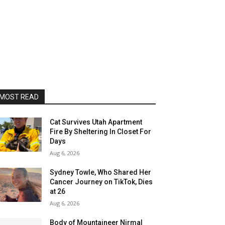
MOST READ
Cat Survives Utah Apartment
Fire By Sheltering In Closet For
Days
Aug 6, 2026
Sydney Towle, Who Shared Her
Cancer Journey on TikTok, Dies
at 26
Aug 6, 2026
Body of Mountaineer Nirmal