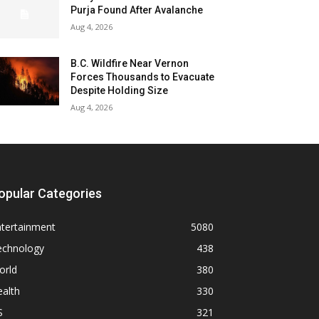
Purja Found After Avalanche
Aug 4, 2026
B.C. Wildfire Near Vernon
Forces Thousands to Evacuate
Despite Holding Size
Aug 4, 2026
opular Categories
ntertainment
5080
echnology
438
orld
380
alth
330
S
321