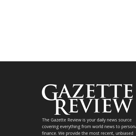
The Gazette Review is your daily news source
covering everything from world news to person
finance. We provide the most recent, unbiased