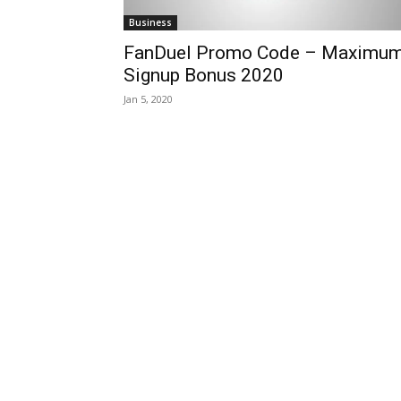
Business
FanDuel Promo Code – Maximu
Signup Bonus 2020
Jan 5, 2020