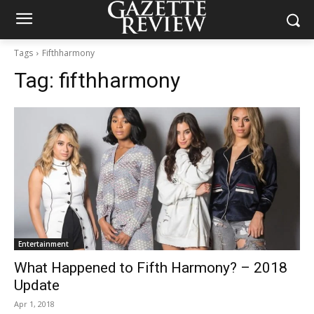
Tags
Fifthharmony
Tag:
fifthharmony
Entertainment
What Happened to Fifth Harmony? – 2018
Update
Apr 1, 2018