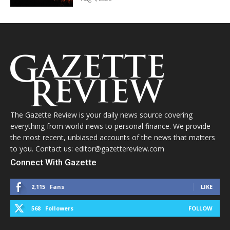
The Gazette Review is your daily news source covering
everything from world news to personal finance. We provide
the most recent, unbiased accounts of the news that matters
to you. Contact us: editor@gazettereview.com
Connect With Gazette
2,115
Fans
LIKE
568
Followers
FOLLOW