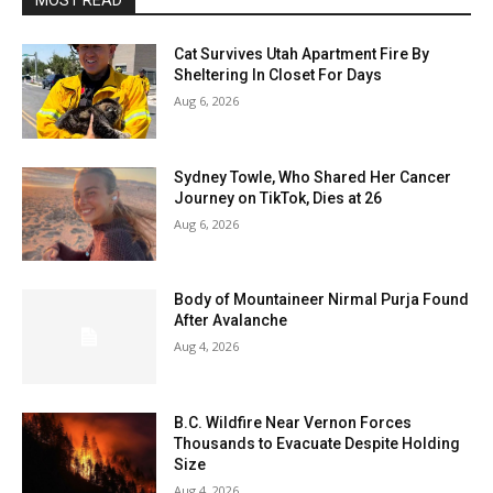
MOST READ
Cat Survives Utah Apartment Fire By
Sheltering In Closet For Days
Aug 6, 2026
Sydney Towle, Who Shared Her Cancer
Journey on TikTok, Dies at 26
Aug 6, 2026
Body of Mountaineer Nirmal Purja Found
After Avalanche
Aug 4, 2026
B.C. Wildfire Near Vernon Forces
Thousands to Evacuate Despite Holding
Size
Aug 4, 2026