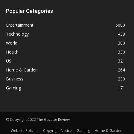
Popular Categories
Entertainment
5080
Technology
438
World
380
Health
330
US
321
Home & Garden
264
Business
230
Gaming
171
© Copyright 2022 The Gazette Review
Website Policies
Copyright Notice
Gaming
Home & Garden