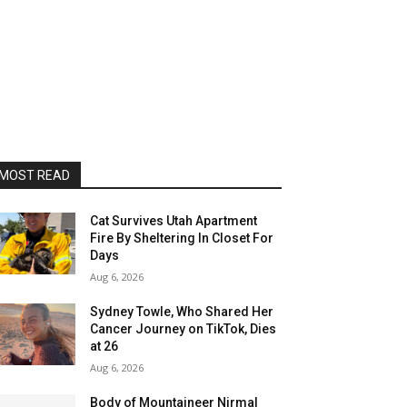
MOST READ
Cat Survives Utah Apartment
Fire By Sheltering In Closet For
Days
Aug 6, 2026
Sydney Towle, Who Shared Her
Cancer Journey on TikTok, Dies
at 26
Aug 6, 2026
Body of Mountaineer Nirmal