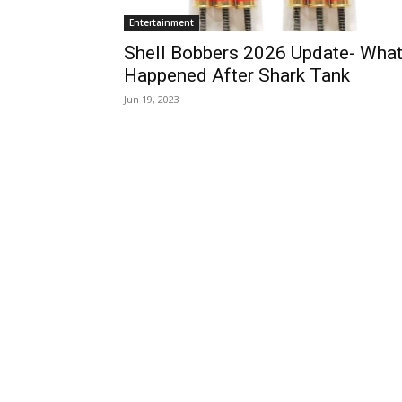
Entertainment
Shell Bobbers 2026 Update- Wha
Happened After Shark Tank
Jun 19, 2023