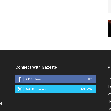
Connect With Gazette
P
E
2,115
Fans
LIKE
T
568
Followers
FOLLOW
W
He
al
U