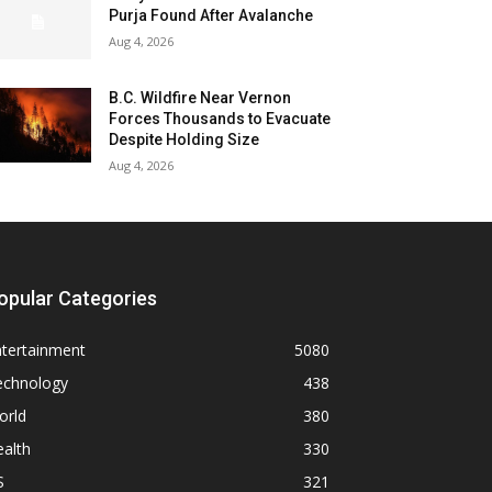
Purja Found After Avalanche
Aug 4, 2026
B.C. Wildfire Near Vernon
Forces Thousands to Evacuate
Despite Holding Size
Aug 4, 2026
opular Categories
ntertainment
5080
echnology
438
orld
380
alth
330
S
321