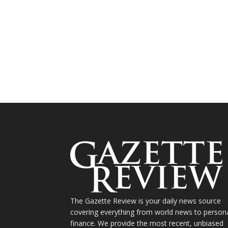
The Gazette Review is your daily news source
covering everything from world news to person
finance. We provide the most recent, unbiased