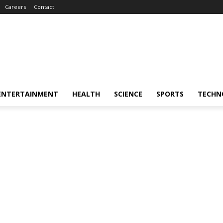
Careers
Contact
ENTERTAINMENT
HEALTH
SCIENCE
SPORTS
TECHN