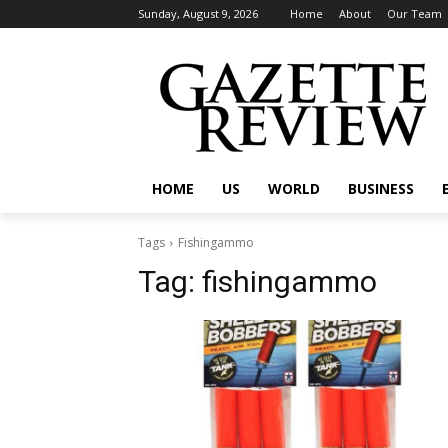
Sunday, August 9, 2026
Home
About
Our Team
HOME
US
WORLD
BUSINESS
Tags
Fishingammo
Tag:
fishingammo