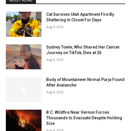
MOST READ
Cat Survives Utah Apartment Fire By
Sheltering In Closet For Days
Aug 6, 2026
Sydney Towle, Who Shared Her Cancer
Journey on TikTok, Dies at 26
Aug 6, 2026
Body of Mountaineer Nirmal Purja Found
After Avalanche
Aug 4, 2026
B.C. Wildfire Near Vernon Forces
Thousands to Evacuate Despite Holding
Size
Aug 4, 2026