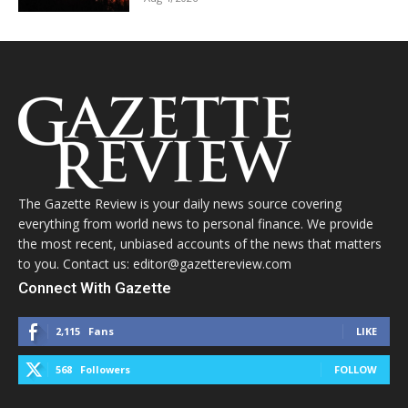
The Gazette Review is your daily news source covering
everything from world news to personal finance. We provide
the most recent, unbiased accounts of the news that matters
to you. Contact us: editor@gazettereview.com
Connect With Gazette
2,115
Fans
LIKE
568
Followers
FOLLOW