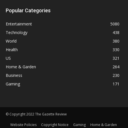
Popular Categories
Entertainment
5080
Technology
438
World
380
Health
330
US
321
Home & Garden
264
Business
230
Gaming
171
© Copyright 2022 The Gazette Review
Website Policies
Copyright Notice
Gaming
Home & Garden