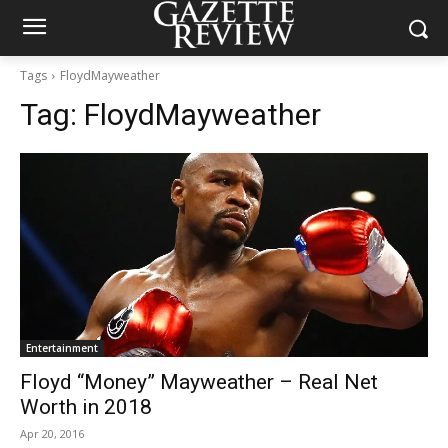
Tags
FloydMayweather
Tag:
FloydMayweather
Entertainment
Floyd “Money” Mayweather – Real Net
Worth in 2018
Apr 20, 2016