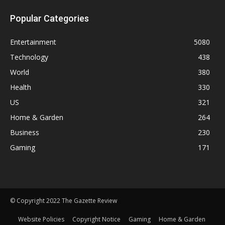
Popular Categories
Entertainment
5080
Technology
438
World
380
Health
330
US
321
Home & Garden
264
Business
230
Gaming
171
© Copyright 2022 The Gazette Review
Website Policies
Copyright Notice
Gaming
Home & Garden