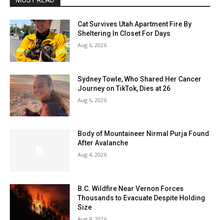
MOST READ
Cat Survives Utah Apartment Fire By
Sheltering In Closet For Days
Aug 6, 2026
Sydney Towle, Who Shared Her Cancer
Journey on TikTok, Dies at 26
Aug 6, 2026
Body of Mountaineer Nirmal Purja Found
After Avalanche
Aug 4, 2026
B.C. Wildfire Near Vernon Forces
Thousands to Evacuate Despite Holding
Size
Aug 4, 2026