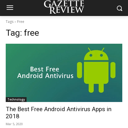
Tags
Free
Tag:
free
Technology
The Best Free Android Antivirus Apps in
2018
Mar 5, 2020