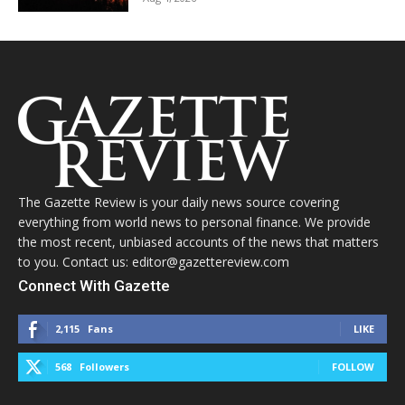
The Gazette Review is your daily news source covering
everything from world news to personal finance. We provide
the most recent, unbiased accounts of the news that matters
to you. Contact us: editor@gazettereview.com
Connect With Gazette
2,115
Fans
LIKE
568
Followers
FOLLOW