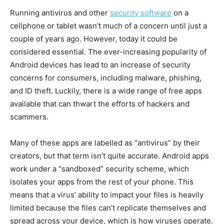
Running antivirus and other
security software
on a
cellphone or tablet wasn’t much of a concern until just a
couple of years ago. However, today it could be
considered essential. The ever-increasing popularity of
Android devices has lead to an increase of security
concerns for consumers, including malware, phishing,
and ID theft. Luckily, there is a wide range of free apps
available that can thwart the efforts of hackers and
scammers.
Many of these apps are labelled as “antivirus” by their
creators, but that term isn’t quite accurate. Android apps
work under a “sandboxed” security scheme, which
isolates your apps from the rest of your phone. This
means that a virus’ ability to impact your files is heavily
limited because the files can’t replicate themselves and
spread across your device, which is how viruses operate.