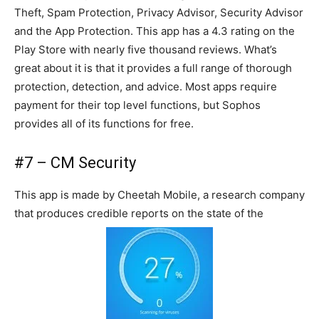
Theft, Spam Protection, Privacy Advisor, Security Advisor
and the App Protection. This app has a 4.3 rating on the
Play Store with nearly five thousand reviews. What’s
great about it is that it provides a full range of thorough
protection, detection, and advice. Most apps require
payment for their top level functions, but Sophos
provides all of its functions for free.
#7 – CM Security
This app is made by Cheetah Mobile, a research company
that produces credible reports on the state of the