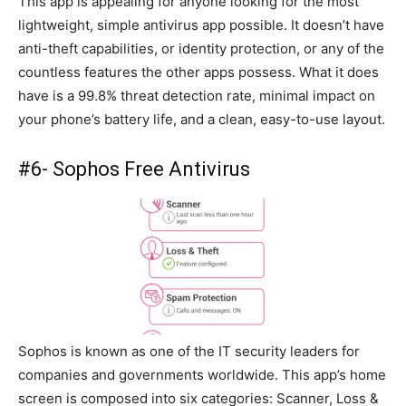
This app is appealing for anyone looking for the most
lightweight, simple antivirus app possible. It doesn’t have
anti-theft capabilities, or identity protection, or any of the
countless features the other apps possess. What it does
have is a 99.8% threat detection rate, minimal impact on
your phone’s battery life, and a clean, easy-to-use layout.
#6- Sophos Free Antivirus
Sophos is known as one of the IT security leaders for
companies and governments worldwide. This app’s home
screen is composed into six categories: Scanner, Loss &