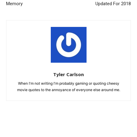
Memory
Updated For 2018
Tyler Carlson
When I'm not writing I'm probably gaming or quoting cheesy
movie quotes to the annoyance of everyone else around me.