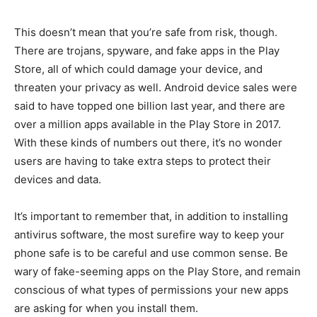
This doesn’t mean that you’re safe from risk, though.
There are trojans, spyware, and fake apps in the Play
Store, all of which could damage your device, and
threaten your privacy as well. Android device sales were
said to have topped one billion last year, and there are
over a million apps available in the Play Store in 2017.
With these kinds of numbers out there, it’s no wonder
users are having to take extra steps to protect their
devices and data.
It’s important to remember that, in addition to installing
antivirus software, the most surefire way to keep your
phone safe is to be careful and use common sense. Be
wary of fake-seeming apps on the Play Store, and remain
conscious of what types of permissions your new apps
are asking for when you install them.