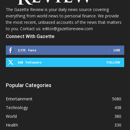
The Gazette Review is your daily news source covering
everything from world news to personal finance. We provide
the most recent, unbiased accounts of the news that matters
to you. Contact us: editor@gazettereview.com
Connect With Gazette
2,115
Fans
LIKE
568
Followers
FOLLOW
Popular Categories
Entertainment
5080
Technology
438
World
380
Health
330