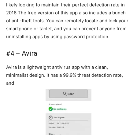
likely looking to maintain their perfect detection rate in
2016 The free version of this app also includes a bunch
of anti-theft tools. You can remotely locate and lock your
smartphone or tablet, and you can prevent anyone from
uninstalling apps by using password protection.
#4 – Avira
Avira is a lightweight antivirus app with a clean,
minimalist design. It has a 99.9% threat detection rate,
and