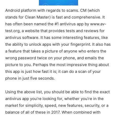
Android platform with regards to scams. CM (which
stands for Clean Master) is fast and comprehensive. It
has often been named the #1 antivirus app by www.av-
test.org, a website that provides tests and reviews for
antivirus software. It has some interesting features, like
the ability to unlock apps with your fingerprint. It also has
a feature that takes a picture of anyone who enters the
wrong password twice on your phone, and emails the
picture to you. Perhaps the most impressive thing about
this app is just how fast it is; it can do a scan of your
phone in just five seconds.
Using the above list, you should be able to find the exact
antivirus app you’re looking for, whether you’re in the
market for simplicity, speed, new features, security, or a
balance of all of these in 2017. When combined with