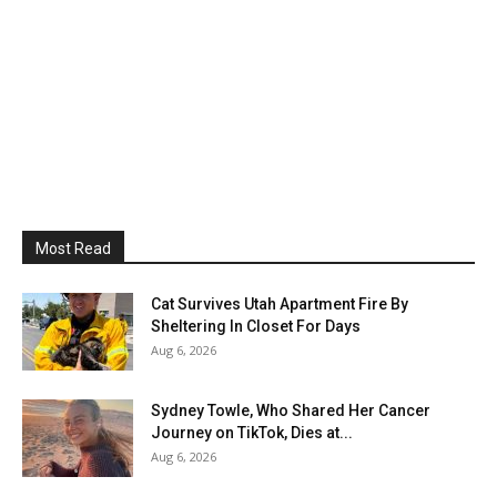
Most Read
Cat Survives Utah Apartment Fire By
Sheltering In Closet For Days
Aug 6, 2026
Sydney Towle, Who Shared Her Cancer
Journey on TikTok, Dies at...
Aug 6, 2026