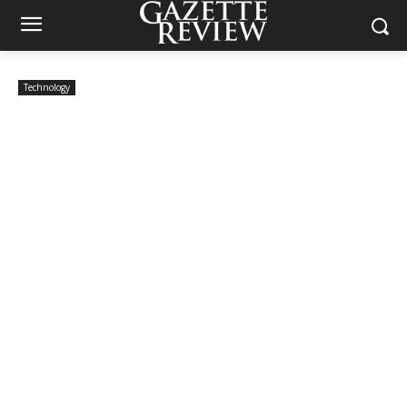
Technology