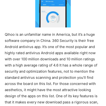
Qihoo is an unfamiliar name in America, but it’s a huge
software company in China. 360 Security is their free
Android antivirus app. It’s one of the most popular and
highly rated antivirus Android apps available right now
with over 100 million downloads and 10 million ratings
with a high average rating of 4.6 It has a whole range of
security and optimization features, not to mention the
standard antivirus scanning and protection you’ll find
across the board on this list. For those concerned with
aesthetics, it might have the most attractive looking
design of the apps on this list. One of its key features is
that it makes every new download pass a rigorous scan,