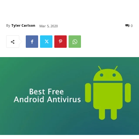
By
Tyler Carlson
0
Mar 5, 2020