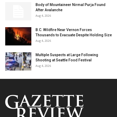
Body of Mountaineer Nirmal Purja Found
After Avalanche
Aug 4, 2026
B.C. Wildfire Near Vernon Forces
Thousands to Evacuate Despite Holding Size
Aug 4, 2026
Multiple Suspects at Large Following
Shooting at Seattle Food Festival
Aug 4, 2026