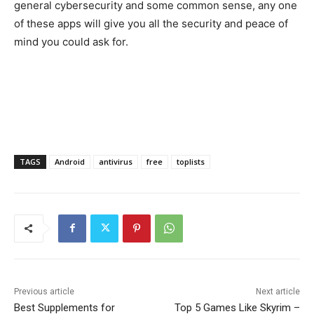
general cybersecurity and some common sense, any one
of these apps will give you all the security and peace of
mind you could ask for.
TAGS
Android
antivirus
free
toplists
Previous article
Next article
Best Supplements for
Top 5 Games Like Skyrim –