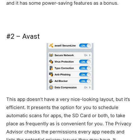
and it has some power-saving features as a bonus.
#2 – Avast
This app doesn’t have a very nice-looking layout, but it’s
efficient. It presents the option for you to schedule
automatic scans for apps, the SD Card or both, to take
place as frequently as is convenient for you. The Privacy
Advisor checks the permissions every app needs and
lists the potential privacy issues they may have. It