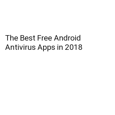
The Best Free Android
Antivirus Apps in 2018