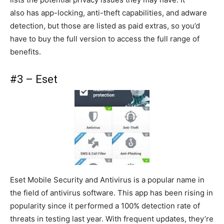
also has app-locking, anti-theft capabilities, and adware
detection, but those are listed as paid extras, so you’d
have to buy the full version to access the full range of
benefits.
#3 – Eset
Eset Mobile Security and Antivirus is a popular name in
the field of antivirus software. This app has been rising in
popularity since it performed a 100% detection rate of
threats in testing last year. With frequent updates, they’re