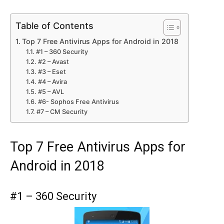
Table of Contents
Top 7 Free Antivirus Apps for Android in 2018
#1 – 360 Security
#2 – Avast
#3 – Eset
#4 – Avira
#5 – AVL
#6- Sophos Free Antivirus
#7 – CM Security
Top 7 Free Antivirus Apps for
Android in 2018
#1 – 360 Security