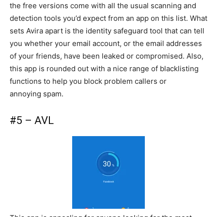
the free versions come with all the usual scanning and
detection tools you’d expect from an app on this list. What
sets Avira apart is the identity safeguard tool that can tell
you whether your email account, or the email addresses
of your friends, have been leaked or compromised. Also,
this app is rounded out with a nice range of blacklisting
functions to help you block problem callers or
annoying spam.
#5 – AVL