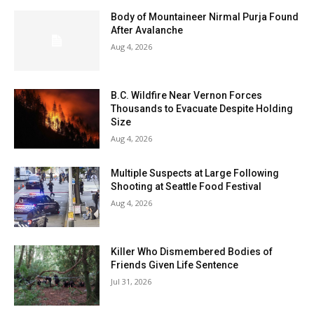
Body of Mountaineer Nirmal Purja Found
After Avalanche
Aug 4, 2026
B.C. Wildfire Near Vernon Forces
Thousands to Evacuate Despite Holding
Size
Aug 4, 2026
Multiple Suspects at Large Following
Shooting at Seattle Food Festival
Aug 4, 2026
Killer Who Dismembered Bodies of
Friends Given Life Sentence
Jul 31, 2026