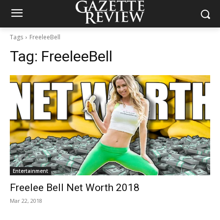
Tags
FreeleeBell
Tag:
FreeleeBell
Entertainment
Freelee Bell Net Worth 2018
Mar 22, 2018