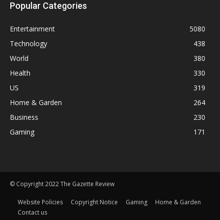
Popular Categories
Entertainment
5080
Technology
438
World
380
Health
330
US
319
Home & Garden
264
Business
230
Gaming
171
© Copyright 2022 The Gazette Review
Website Policies
Copyright Notice
Gaming
Home & Garden
Contact us