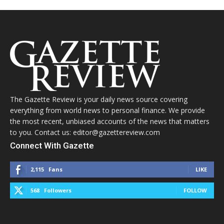
The Gazette Review is your daily news source covering
everything from world news to personal finance. We provide
the most recent, unbiased accounts of the news that matters
to you. Contact us: editor@gazettereview.com
Connect With Gazette
2,115
Fans
LIKE
568
Followers
FOLLOW