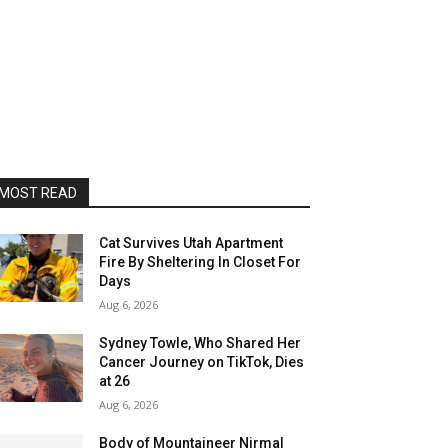
MOST READ
Cat Survives Utah Apartment
Fire By Sheltering In Closet For
Days
Aug 6, 2026
Sydney Towle, Who Shared Her
Cancer Journey on TikTok, Dies
at 26
Aug 6, 2026
Body of Mountaineer Nirmal