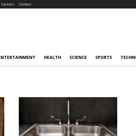
Careers
Contact
ENTERTAINMENT
HEALTH
SCIENCE
SPORTS
TECHN