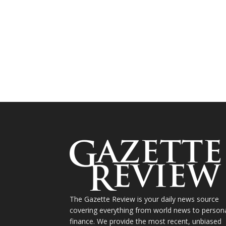
The Gazette Review is your daily news source
covering everything from world news to person
finance. We provide the most recent, unbiased