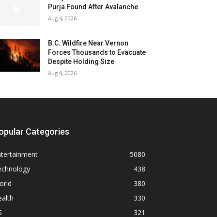
Purja Found After Avalanche
Aug 4, 2026
B.C. Wildfire Near Vernon
Forces Thousands to Evacuate
Despite Holding Size
Aug 4, 2026
opular Categories
ntertainment
5080
echnology
438
orld
380
alth
330
S
321