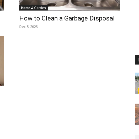
Home & Garden
How to Clean a Garbage Disposal
Dec 5, 2023