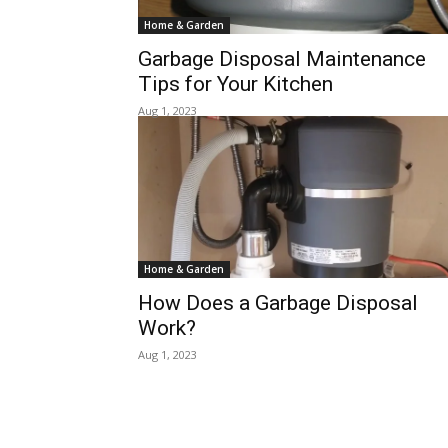
Home & Garden
Garbage Disposal Maintenance
Tips for Your Kitchen
Aug 1, 2023
Home & Garden
How Does a Garbage Disposal
Work?
Aug 1, 2023