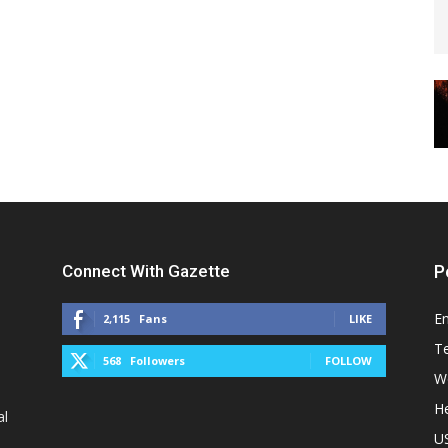
Connect With Gazette
P
E
2,115
Fans
LIKE
T
568
Followers
FOLLOW
W
He
al
U