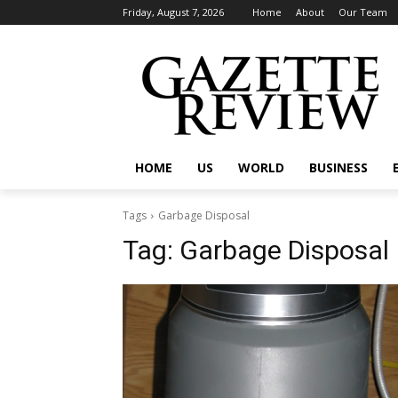
Friday, August 7, 2026
Home
About
Our Team
HOME
US
WORLD
BUSINESS
Tags
Garbage Disposal
Tag:
Garbage Disposal