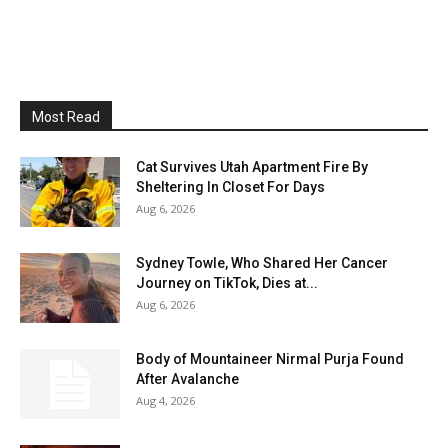
Most Read
Cat Survives Utah Apartment Fire By
Sheltering In Closet For Days
Aug 6, 2026
Sydney Towle, Who Shared Her Cancer
Journey on TikTok, Dies at...
Aug 6, 2026
Body of Mountaineer Nirmal Purja Found
After Avalanche
Aug 4, 2026