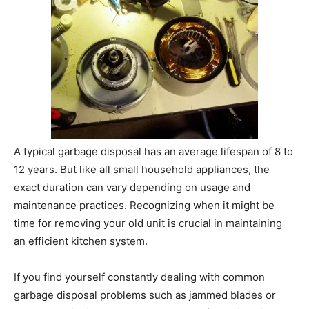
A typical garbage disposal has an average lifespan of 8 to
12 years. But like all small household appliances, the
exact duration can vary depending on usage and
maintenance practices. Recognizing when it might be
time for removing your old unit is crucial in maintaining
an efficient kitchen system.
If you find yourself constantly dealing with common
garbage disposal problems such as jammed blades or