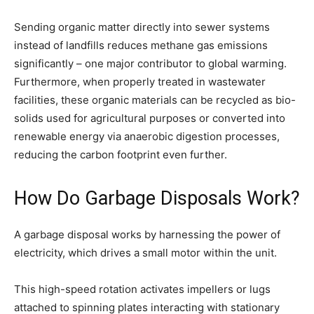
Sending organic matter directly into sewer systems
instead of landfills reduces methane gas emissions
significantly – one major contributor to global warming.
Furthermore, when properly treated in wastewater
facilities, these organic materials can be recycled as bio-
solids used for agricultural purposes or converted into
renewable energy via anaerobic digestion processes,
reducing the carbon footprint even further.
How Do Garbage Disposals Work?
A garbage disposal works by harnessing the power of
electricity, which drives a small motor within the unit.
This high-speed rotation activates impellers or lugs
attached to spinning plates interacting with stationary