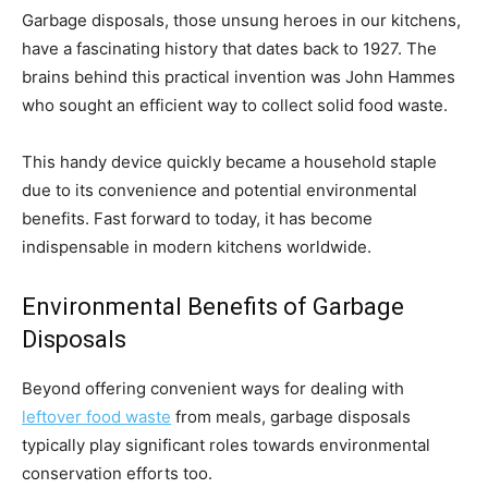
Garbage disposals, those unsung heroes in our kitchens,
have a fascinating history that dates back to 1927. The
brains behind this practical invention was John Hammes
who sought an efficient way to collect solid food waste.
This handy device quickly became a household staple
due to its convenience and potential environmental
benefits. Fast forward to today, it has become
indispensable in modern kitchens worldwide.
Environmental Benefits of Garbage
Disposals
Beyond offering convenient ways for dealing with
leftover food waste
from meals, garbage disposals
typically play significant roles towards environmental
conservation efforts too.