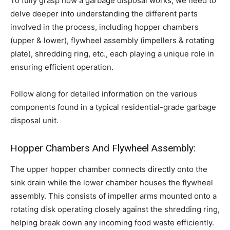
To fully grasp how a garbage disposal works, we need to
delve deeper into understanding the different parts
involved in the process, including hopper chambers
(upper & lower), flywheel assembly (impellers & rotating
plate), shredding ring, etc., each playing a unique role in
ensuring efficient operation.
Follow along for detailed information on the various
components found in a typical residential-grade garbage
disposal unit.
Hopper Chambers And Flywheel Assembly:
The upper hopper chamber connects directly onto the
sink drain while the lower chamber houses the flywheel
assembly. This consists of impeller arms mounted onto a
rotating disk operating closely against the shredding ring,
helping break down any incoming food waste efficiently.