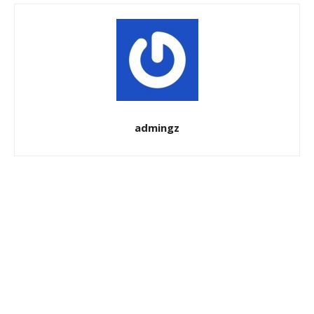
admingz