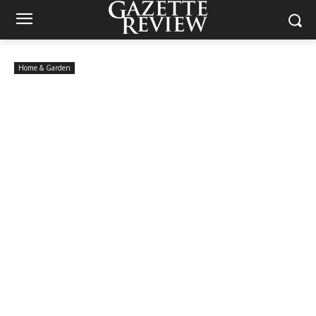
Home & Garden