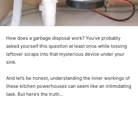
How does a garbage disposal work?
You’ve probably
asked yourself this question at least once while tossing
leftover scraps into that mysterious device under your
sink.
And let’s be honest, understanding the inner workings of
these kitchen powerhouses can seem like an intimidating
task. But here’s the truth…