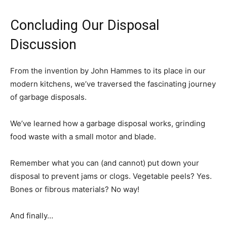
Concluding Our Disposal
Discussion
From the invention by John Hammes to its place in our
modern kitchens, we’ve traversed the fascinating journey
of garbage disposals.
We’ve learned how a garbage disposal works, grinding
food waste with a small motor and blade.
Remember what you can (and cannot) put down your
disposal to prevent jams or clogs. Vegetable peels? Yes.
Bones or fibrous materials? No way!
And finally…