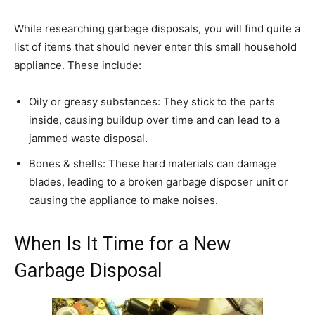
While researching garbage disposals, you will find quite a
list of items that should never enter this small household
appliance. These include:
Oily or greasy substances: They stick to the parts
inside, causing buildup over time and can lead to a
jammed waste disposal.
Bones & shells: These hard materials can damage
blades, leading to a broken garbage disposer unit or
causing the appliance to make noises.
When Is It Time for a New
Garbage Disposal