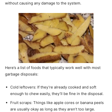
without causing any damage to the system.
Here’s a list of foods that typically work well with most
garbage disposals:
Cold leftovers: If they’re already cooked and soft
enough to chew easily, they’ll be fine in the disposal.
Fruit scraps: Things like apple cores or banana peels
are usually okay as long as they aren’t too large.