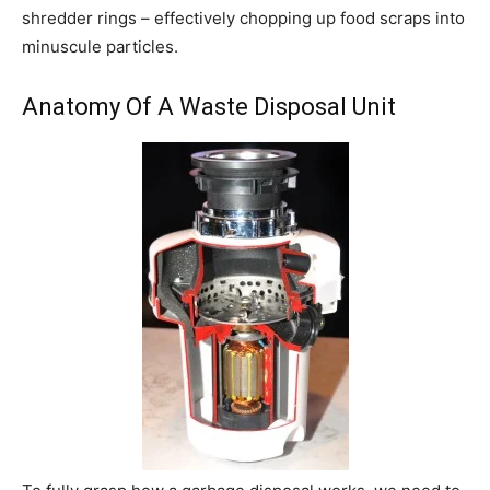
shredder rings – effectively chopping up food scraps into
minuscule particles.
Anatomy Of A Waste Disposal Unit