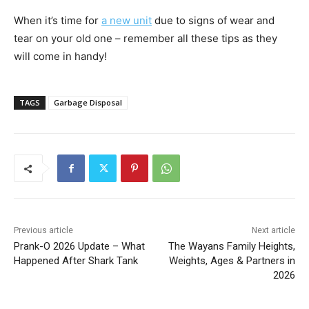
When it’s time for
a new unit
due to signs of wear and
tear on your old one – remember all these tips as they
will come in handy!
TAGS
Garbage Disposal
Previous article
Next article
Prank-O 2026 Update – What
The Wayans Family Heights,
Happened After Shark Tank
Weights, Ages & Partners in
2026