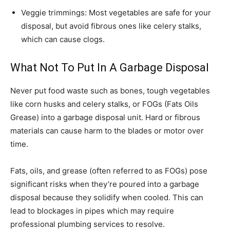
Veggie trimmings: Most vegetables are safe for your
disposal, but avoid fibrous ones like celery stalks,
which can cause clogs.
What Not To Put In A Garbage Disposal
Never put food waste such as bones, tough vegetables
like corn husks and celery stalks, or FOGs (Fats Oils
Grease) into a garbage disposal unit. Hard or fibrous
materials can cause harm to the blades or motor over
time.
Fats, oils, and grease (often referred to as FOGs) pose
significant risks when they’re poured into a garbage
disposal because they solidify when cooled. This can
lead to blockages in pipes which may require
professional plumbing services to resolve.