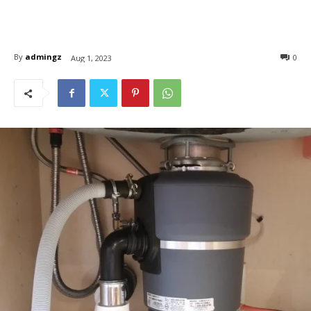
By
admingz
0
Aug 1, 2023