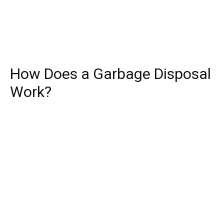
How Does a Garbage Disposal
Work?