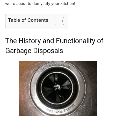
we’re about to demystify your kitchen!
Table of Contents
The History and Functionality of
Garbage Disposals