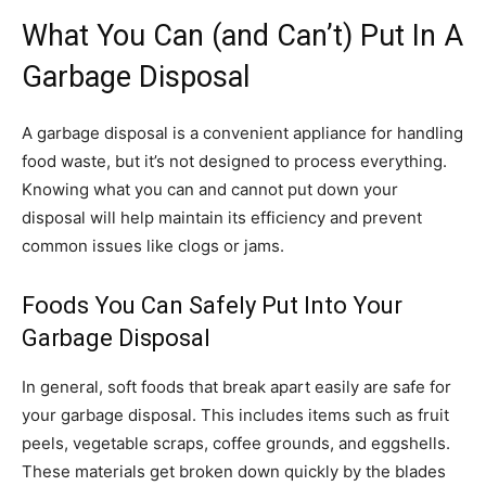
What You Can (and Can’t) Put In A
Garbage Disposal
A garbage disposal is a convenient appliance for handling
food waste, but it’s not designed to process everything.
Knowing what you can and cannot put down your
disposal will help maintain its efficiency and prevent
common issues like clogs or jams.
Foods You Can Safely Put Into Your
Garbage Disposal
In general, soft foods that break apart easily are safe for
your garbage disposal. This includes items such as fruit
peels, vegetable scraps, coffee grounds, and eggshells.
These materials get broken down quickly by the blades