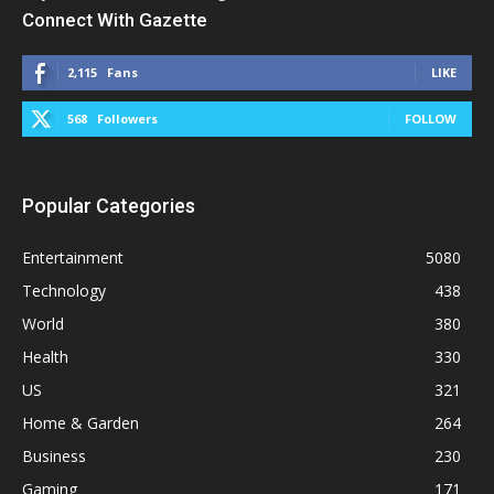
Connect With Gazette
2,115
Fans
LIKE
568
Followers
FOLLOW
Popular Categories
Entertainment
5080
Technology
438
World
380
Health
330
US
321
Home & Garden
264
Business
230
Gaming
171