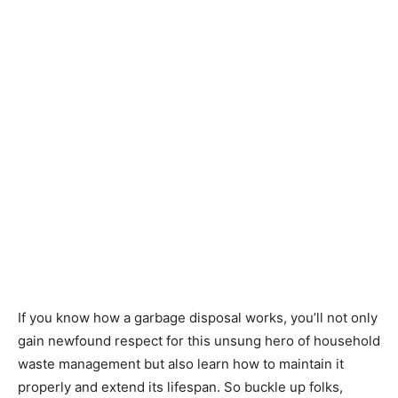
If you know how a garbage disposal works, you’ll not only
gain newfound respect for this unsung hero of household
waste management but also learn how to maintain it
properly and extend its lifespan. So buckle up folks,