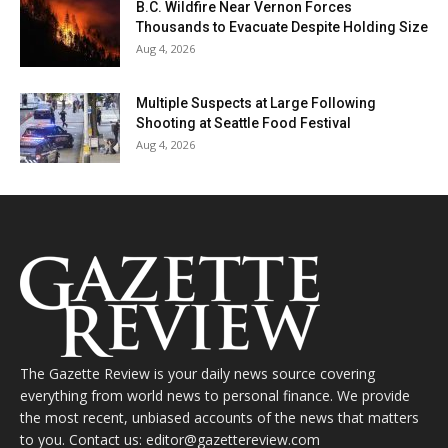
B.C. Wildfire Near Vernon Forces
Thousands to Evacuate Despite Holding Size
Aug 4, 2026
Multiple Suspects at Large Following
Shooting at Seattle Food Festival
Aug 4, 2026
The Gazette Review is your daily news source covering
everything from world news to personal finance. We provide
the most recent, unbiased accounts of the news that matters
to you. Contact us: editor@gazettereview.com