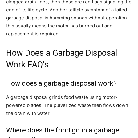
clogged drain lines, then these are red flags signaling the
end of its life cycle. Another telltale symptom of a failed
garbage disposal is humming sounds without operation –
this usually means the motor has burned out and
replacement is required.
How Does a Garbage Disposal
Work FAQ’s
How does a garbage disposal work?
A garbage disposal grinds food waste using motor-
powered blades. The pulverized waste then flows down
the drain with water.
Where does the food go in a garbage