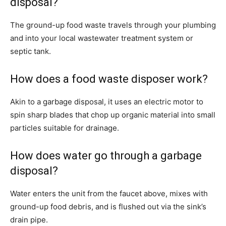
disposal?
The ground-up food waste travels through your plumbing
and into your local wastewater treatment system or
septic tank.
How does a food waste disposer work?
Akin to a garbage disposal, it uses an electric motor to
spin sharp blades that chop up organic material into small
particles suitable for drainage.
How does water go through a garbage
disposal?
Water enters the unit from the faucet above, mixes with
ground-up food debris, and is flushed out via the sink’s
drain pipe.