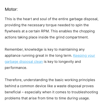
Motor:
This is the heart and soul of the entire garbage disposal,
providing the necessary torque needed to spin the
flywheels at a certain RPM. This enables the chopping
actions taking place inside the grind compartment.
Remember, knowledge is key to maintaining any
appliance running great in the long term.
Keeping your
garbage disposal clean
is key to longevity and
performance.
Therefore, understanding the basic working principles
behind a common device like a waste disposal proves
beneficial – especially when it comes to troubleshooting
problems that arise from time to time during usage.