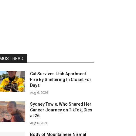
MOST READ
Cat Survives Utah Apartment
Fire By Sheltering In Closet For
Days
Aug 6, 2026
Sydney Towle, Who Shared Her
Cancer Journey on TikTok, Dies
at 26
Aug 6, 2026
Body of Mountaineer Nirmal