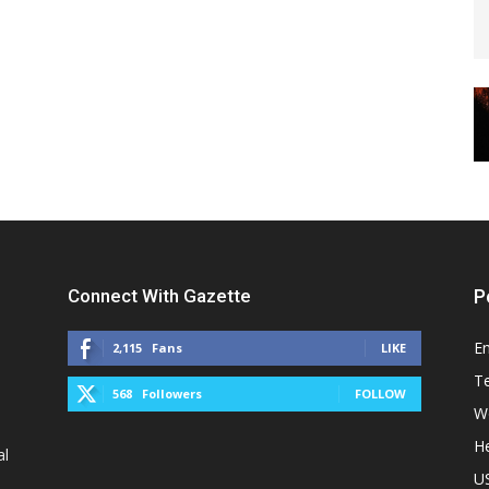
Connect With Gazette
P
E
2,115
Fans
LIKE
T
568
Followers
FOLLOW
W
He
al
U