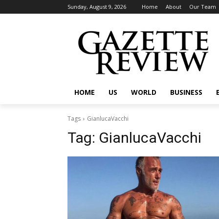
Sunday, August 9, 2026
Home
About
Our Team
HOME
US
WORLD
BUSINESS
Tags
GianlucaVacchi
Tag:
GianlucaVacchi