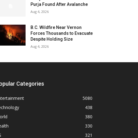
Purja Found After Avalanche
Aug 4, 2026
B.C. Wildfire Near Vernon
Forces Thousands to Evacuate
Despite Holding Size
Aug 4, 2026
opular Categories
ntertainment
5080
echnology
438
orld
380
alth
330
S
321