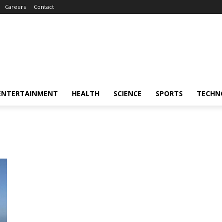
Careers
Contact
ENTERTAINMENT
HEALTH
SCIENCE
SPORTS
TECHN