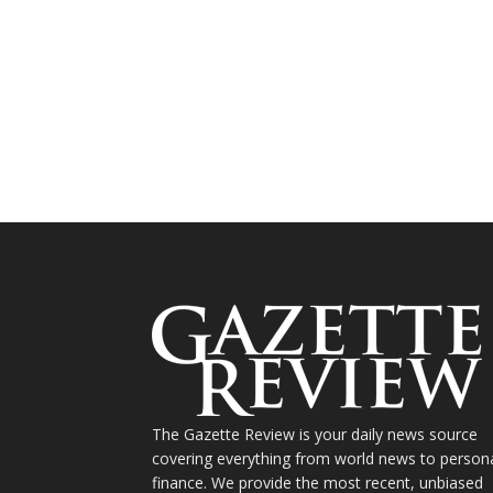
The Gazette Review is your daily news source
covering everything from world news to person
finance. We provide the most recent, unbiased