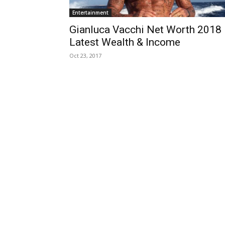
Entertainment
Gianluca Vacchi Net Worth 2018
Latest Wealth & Income
Oct 23, 2017